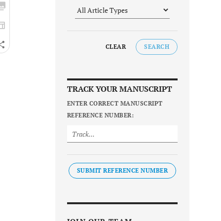
CLEAR
SEARCH
TRACK YOUR MANUSCRIPT
ENTER CORRECT MANUSCRIPT
REFERENCE NUMBER:
SUBMIT REFERENCE NUMBER