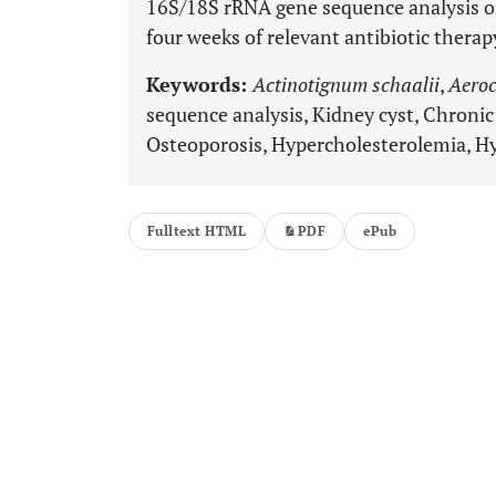
16S/18S rRNA gene sequence analysis on
four weeks of relevant antibiotic therap
Keywords:
Actinotignum schaalii
,
Aeroc
sequence analysis, Kidney cyst, Chronic
Osteoporosis, Hypercholesterolemia, H
Fulltext HTML
PDF
ePub