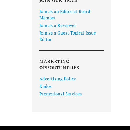
JOIN OUR TEAM
Join as an Editorial Board
Member
Join as a Reviewer
Join as a Guest Topical Issue
Editor
MARKETING
OPPORTUNITIES
Advertising Policy
Kudos
Promotional Services