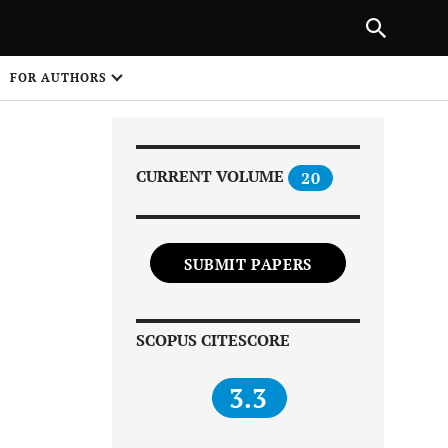
Next Article
|
PREVIOUS ARTICLE
NEXT ARTICLE
HARE
FOR AUTHORS
1
CURRENT VOLUME
20
SUBMIT PAPERS
Share on
SCOPUS CITESCORE
3.3