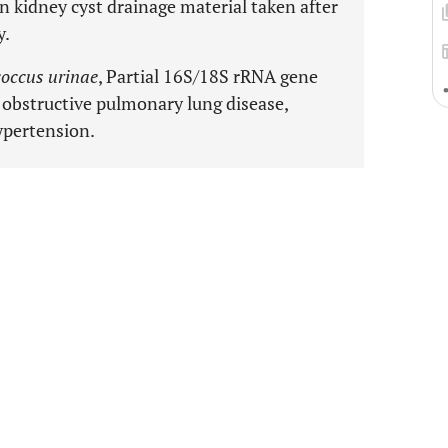
 kidney cyst drainage material taken after
y.
occus urinae
, Partial 16S/18S rRNA gene
 obstructive pulmonary lung disease,
ypertension.