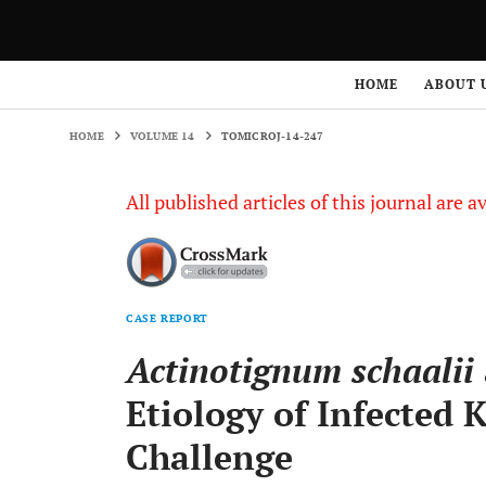
HOME
VOLUME 14
TOMICROJ-14-247
HOME
ABOUT 
HOME
VOLUME 14
TOMICROJ-14-247
All published articles of this journal are a
CASE REPORT
Actinotignum schaalii
Etiology of Infected 
Challenge