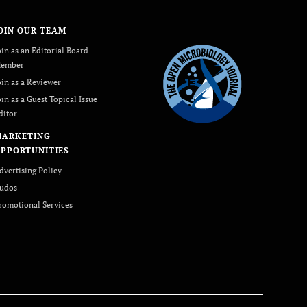
OIN OUR TEAM
oin as an Editorial Board
ember
oin as a Reviewer
oin as a Guest Topical Issue
ditor
MARKETING
PPORTUNITIES
dvertising Policy
udos
romotional Services