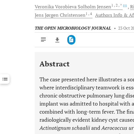
1
, 2
, *
Veronika Vorobieva Solholm
Jensen
R
1
, 4
Jens Jørgen
Christensen
Authors Info & Aff
THE OPEN MICROBIOLOGY JOURNAL
•
23 Oct 2
Abstract
Downloads
11,803
Last 6 Months
11,803
The case presented here illustrates a 
Last 12 Months
11,803
where interdisciplinary teamwork is es
chronic obstructive pulmonary lung dise
implant was admitted to hospital with a
combined with long-term fever. The final
radiologically evident kidney cyst cause
Actinotignum schaalii
and
Aerococcus ur