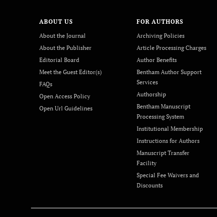
ABOUT US
FOR AUTHORS
About the Journal
Archiving Policies
About the Publisher
Article Processing Charges
Editorial Board
Author Benefits
Meet the Guest Editor(s)
Bentham Author Support
Services
FAQs
Authorship
Open Access Policy
Bentham Manuscript
Open Url Guidelines
Processing System
Institutional Membership
Instructions for Authors
Manuscript Transfer
Facility
Special Fee Waivers and
Discounts