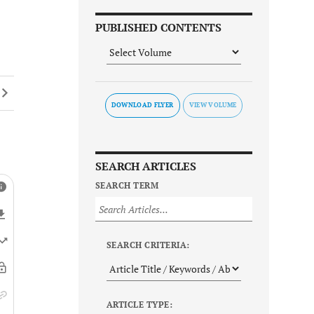
PUBLISHED CONTENTS
DOWNLOAD FLYER
SEARCH ARTICLES
SEARCH TERM
SEARCH CRITERIA:
ARTICLE TYPE: