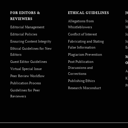
FOR EDITORS &
ETHICAL GUIDELINES
J
REVIEWERS
Allegations from
J
Editorial Management
Whistleblowers
M
Editorial Policies
Conflict of Interest
J
Ensuring Content Integrity
Fabricating and Stating
J
False Information
E
Ethical Guidelines for New
Editors
Plagiarism Prevention
Guest Editor Guidelines
Post Publication
O
Discussions and
Virtual Special Issue
A
Corrections
Peer Review Workflow
K
Publishing Ethics
Publication Process
P
Research Misconduct
Guidelines for Peer
Reviewers