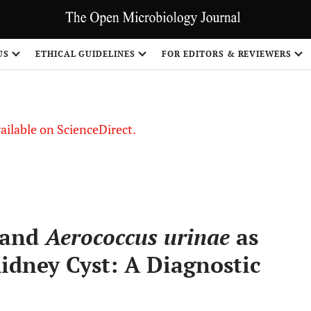
S
US
ETHICAL GUIDELINES
FOR EDITORS & REVIEWERS
vailable on ScienceDirect.
and
Aerococcus urinae
as
Kidney Cyst: A Diagnostic