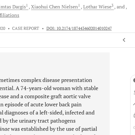
1
1
3
imtas
Dargis
Xiaohui Chen
Nielsen
Lothar
Wiese
and
iliations
020
•
CASE REPORT
•
DOI: 10.2174/1874434602014010247
sometimes complex disease presentation
sential. A 74-years-old woman with stable
ase and a composite graft aortic valve
n episode of acute lower back pain
 diagnoses of a left-sided, infected and
d by the urinary tract pathogens
inae
was established by the use of partial