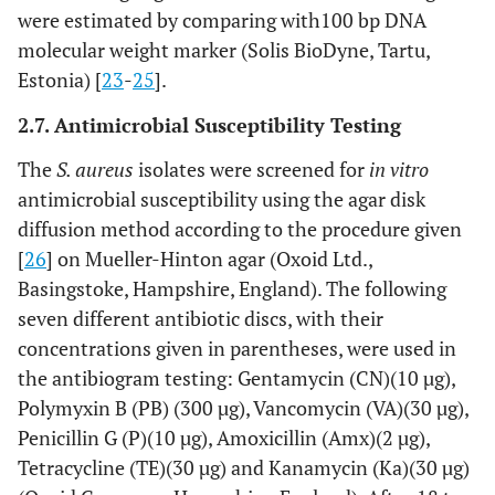
were estimated by comparing with100 bp DNA
molecular weight marker (Solis BioDyne, Tartu,
Estonia) [
23
-
25
].
2.7. Antimicrobial Susceptibility Testing
The
S. aureus
isolates were screened for
in vitro
antimicrobial susceptibility using the agar disk
diffusion method according to the procedure given
[
26
] on Mueller-Hinton agar (Oxoid Ltd.,
Basingstoke, Hampshire, England). The following
seven different antibiotic discs, with their
concentrations given in parentheses, were used in
the antibiogram testing: Gentamycin (CN)(10 µg),
Polymyxin B (PB) (300 µg), Vancomycin (VA)(30 µg),
Penicillin G (P)(10 µg), Amoxicillin (Amx)(2 µg),
Tetracycline (TE)(30 µg) and Kanamycin (Ka)(30 µg)