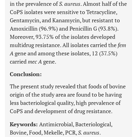
in the prevalence of
S. aureus
. Almost half of the
CoPS isolates were sensitive to Tetracycline,
Gentamycin, and Kanamycin, but resistant to
Amoxicillin (96.9%) and Penicillin G (93.8%).
Moreover, 93.75% of the isolates developed
multidrug resistance. All isolates carried the
fem
A
gene and among these isolates, 12 (37.5%)
carried
mec A
gene.
Conclusion:
The present study revealed that foods of bovine
origin of the study area are found to be having
less bacteriological quality, high prevalence of
CoPS and development of drug resistance.
Keywords:
Antimicrobial, Bacteriological,
Bovine, Food, Mekelle, PCR,
S. aureus
.