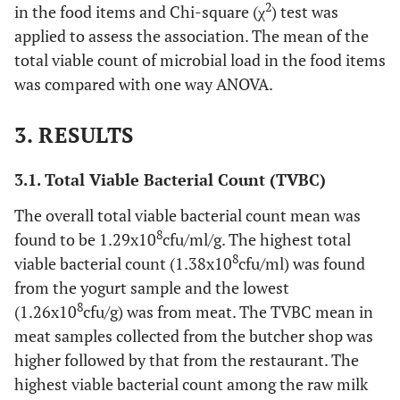
2
in the food items and Chi-square (χ
) test was
applied to assess the association. The mean of the
total viable count of microbial load in the food items
was compared with one way ANOVA.
3. RESULTS
3.1. Total Viable Bacterial Count (TVBC)
The overall total viable bacterial count mean was
8
found to be 1.29x10
cfu/ml/g. The highest total
8
viable bacterial count (1.38x10
cfu/ml) was found
from the yogurt sample and the lowest
8
(1.26x10
cfu/g) was from meat. The TVBC mean in
meat samples collected from the butcher shop was
higher followed by that from the restaurant. The
highest viable bacterial count among the raw milk