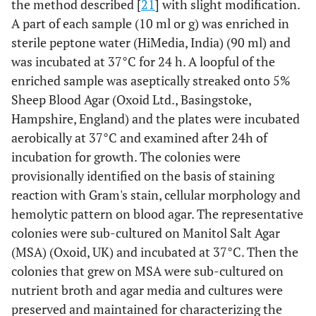
the method described [
21
] with slight modification.
A part of each sample (10 ml or g) was enriched in
sterile peptone water (HiMedia, India) (90 ml) and
was incubated at 37°C for 24 h. A loopful of the
enriched sample was aseptically streaked onto 5%
Sheep Blood Agar (Oxoid Ltd., Basingstoke,
Hampshire, England) and the plates were incubated
aerobically at 37°C and examined after 24h of
incubation for growth. The colonies were
provisionally identified on the basis of staining
reaction with Gram's stain, cellular morphology and
hemolytic pattern on blood agar. The representative
colonies were sub-cultured on Manitol Salt Agar
(MSA) (Oxoid, UK) and incubated at 37°C. Then the
colonies that grew on MSA were sub-cultured on
nutrient broth and agar media and cultures were
preserved and maintained for characterizing the