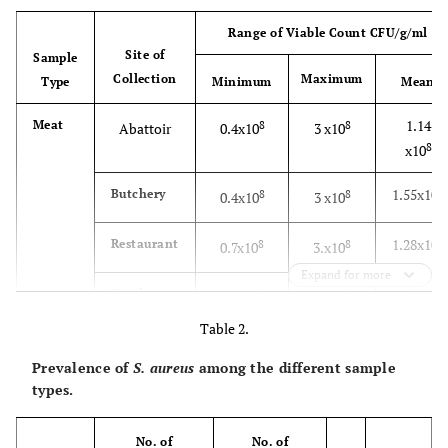
Range of Viable Count CFU/g/ml
Site of
Sample
Collection
Maximum
Type
Minimum
Mean
1.14
Meat
8
8
Abattoir
0.4x10
3 x10
8
x10
8
1.55x10
Butchery
8
8
0.4x10
3 x10
8
1.28x10
Restaurant
8
8
0.7x10
3.x10
Expand for more
1.26
Total
8
8
0.4x10
3 x10
8
x10
Table 2.
0.726
Raw
8
8
Farm
0.2 x10
2 x10
Prevalence of
S. aureus
among the different sample
8
milk
x10
types.
1.58
Whole
8
8
1 x10
2 x10
No. of
No. of