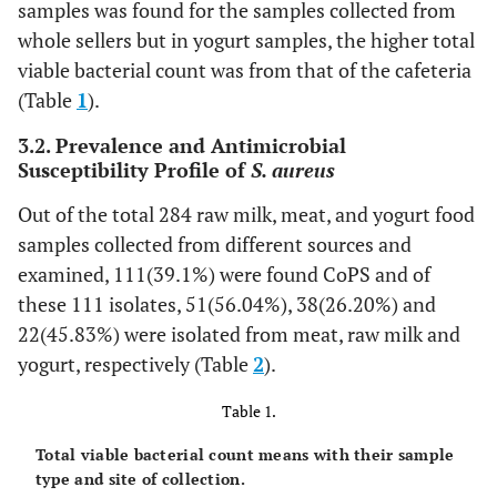
samples was found for the samples collected from
whole sellers but in yogurt samples, the higher total
viable bacterial count was from that of the cafeteria
(Table
1
).
3.2. Prevalence and Antimicrobial
Susceptibility Profile of
S. aureus
Out of the total 284 raw milk, meat, and yogurt food
samples collected from different sources and
examined, 111(39.1%) were found CoPS and of
these 111 isolates, 51(56.04%), 38(26.20%) and
22(45.83%) were isolated from meat, raw milk and
yogurt, respectively (Table
2
).
Table 1.
Total viable bacterial count means with their sample
type and site of collection.