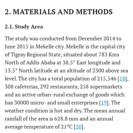
2. MATERIALS AND METHODS
2.1. Study Area
The study was conducted from December 2014 to
June 2015 in Mekelle city. Mekelle is the capital city
of Tigray Regional State, situated about 783 Kms
North of Addis Ababa at 38.5° East longitude and
13.5° North latitude at an altitude of 2300 above sea
level. The city has a total population of 215,546 [
18
],
308 cafeterias, 292 restaurants, 258 supermarkets
and an active urban-rural exchange of goods which
has 30000 micro- and small enterprises [
19
]. The
weather condition is hot and dry. The mean annual
rainfall of the area is 628.8 mm and an annual
average temperature of 21ºC [
20
].