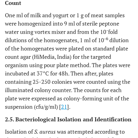
Count
One ml of milk and yogurt or 1 g of meat samples
were homogenized into 9 ml of sterile peptone
-
water using vortex mixer and from the 10
fold
-6
dilutions of the homogenates, 1 ml of 10
dilution
of the homogenates were plated on standard plate
count agar (HiMedia, India) for the targeted
organism using pour plate method. The plates were
incubated at 37°C for 48h. Then after, plates
containing 25-250 colonies were counted using the
illuminated colony counter. The counts for each
plate were expressed as colony-forming unit of the
suspension (cfu/g/ml) [
21
].
2.5. Bacteriological Isolation and Identification
Isolation of
S. aureus
was attempted according to