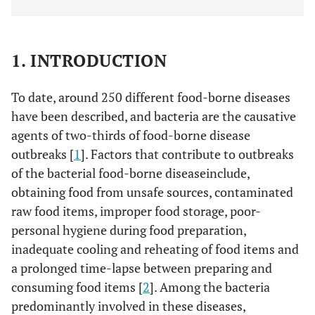
1. INTRODUCTION
To date, around 250 different food-borne diseases
have been described, and bacteria are the causative
agents of two-thirds of food-borne disease
outbreaks [
1
]. Factors that contribute to outbreaks
of the bacterial food-borne diseaseinclude,
obtaining food from unsafe sources, contaminated
raw food items, improper food storage, poor-
personal hygiene during food preparation,
inadequate cooling and reheating of food items and
a prolonged time-lapse between preparing and
consuming food items [
2
]. Among the bacteria
predominantly involved in these diseases,