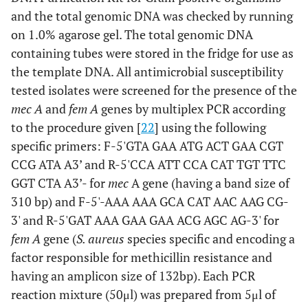
and the total genomic DNA was checked by running
on 1.0% agarose gel. The total genomic DNA
containing tubes were stored in the fridge for use as
the template DNA. All antimicrobial susceptibility
tested isolates were screened for the presence of the
mec A
and
fem A
genes by multiplex PCR according
to the procedure given [
22
] using the following
specific primers: F-5'GTA GAA ATG ACT GAA CGT
CCG ATA A3’ and R-5'CCA ATT CCA CAT TGT TTC
GGT CTA A3’- for
mec
A gene (having a band size of
310 bp) and F-5'-AAA AAA GCA CAT AAC AAG CG-
3' and R-5'GAT AAA GAA GAA ACG AGC AG-3' for
fem A
gene (
S. aureus
species specific and encoding a
factor responsible for methicillin resistance and
having an amplicon size of 132bp). Each PCR
reaction mixture (50μl) was prepared from 5μl of