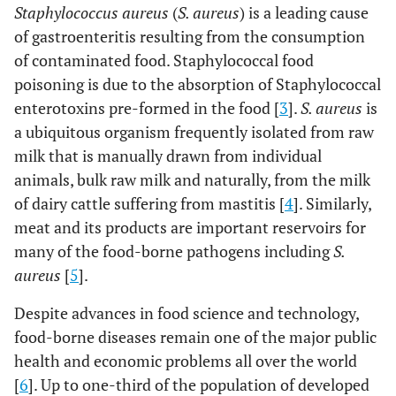
Staphylococcus aureus
(
S. aureus
) is a leading cause
of gastroenteritis resulting from the consumption
of contaminated food. Staphylococcal food
poisoning is due to the absorption of Staphylococcal
enterotoxins pre-formed in the food [
3
].
S. aureus
is
a ubiquitous organism frequently isolated from raw
milk that is manually drawn from individual
animals, bulk raw milk and naturally, from the milk
of dairy cattle suffering from mastitis [
4
]. Similarly,
meat and its products are important reservoirs for
many of the food-borne pathogens including
S.
aureus
[
5
].
Despite advances in food science and technology,
food-borne diseases remain one of the major public
health and economic problems all over the world
[
6
]. Up to one-third of the population of developed