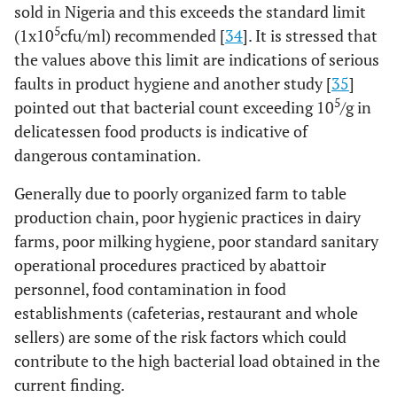
sold in Nigeria and this exceeds the standard limit
5
(1x10
cfu/ml) recommended [
34
]. It is stressed that
the values above this limit are indications of serious
faults in product hygiene and another study [
35
]
5
pointed out that bacterial count exceeding 10
/g in
delicatessen food products is indicative of
dangerous contamination.
Generally due to poorly organized farm to table
production chain, poor hygienic practices in dairy
farms, poor milking hygiene, poor standard sanitary
operational procedures practiced by abattoir
personnel, food contamination in food
establishments (cafeterias, restaurant and whole
sellers) are some of the risk factors which could
contribute to the high bacterial load obtained in the
current finding.