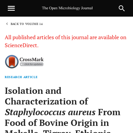
BACK TO VOLUME 14
1
All published articles of this journal are available on
ScienceDirect.
RESEARCH ARTICLE
Sha
Isolation and
Characterization of
Staphylococcus aureus
From
Food of Bovine Origin in