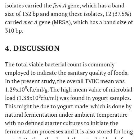
isolates carried the
fem A
gene, which has a band
size of 132 bp and among these isolates, 12 (37.5%)
carried
mec A
gene (MRSA), which has a band size of
310 bp.
4. DISCUSSION
The total viable bacterial count is commonly
employed to indicate the sanitary quality of foods.
In the present study, the overall TVBC mean was
8
1.29x10
cfu/ml/g. The high mean value of microbial
8
load (1.38x10
cfu/ml) was found in yogurt samples.
This might be due to yogurt made, which is done by
natural fermentation under ambient temperature
with no defined starter cultures to initiate the
fermentation processes and it is also stored for long