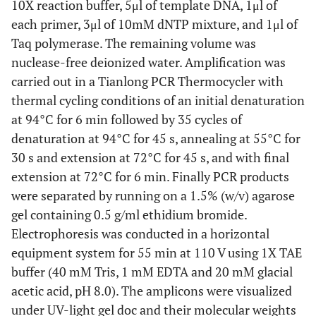
10X reaction buffer, 5μl of template DNA, 1μl of
each primer, 3μl of 10mM dNTP mixture, and 1μl of
Taq polymerase. The remaining volume was
nuclease-free deionized water. Amplification was
carried out in a Tianlong PCR Thermocycler with
thermal cycling conditions of an initial denaturation
at 94°C for 6 min followed by 35 cycles of
denaturation at 94°C for 45 s, annealing at 55°C for
30 s and extension at 72°C for 45 s, and with final
extension at 72°C for 6 min. Finally PCR products
were separated by running on a 1.5% (w/v) agarose
gel containing 0.5 g/ml ethidium bromide.
Electrophoresis was conducted in a horizontal
equipment system for 55 min at 110 V using 1X TAE
buffer (40 mM Tris, 1 mM EDTA and 20 mM glacial
acetic acid, pH 8.0). The amplicons were visualized
under UV-light gel doc and their molecular weights