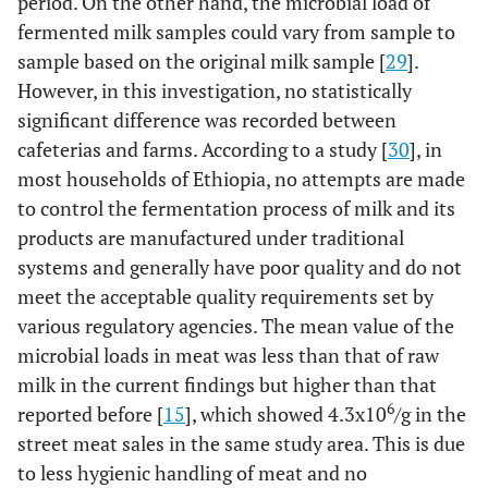
period. On the other hand, the microbial load of
fermented milk samples could vary from sample to
sample based on the original milk sample [
29
].
However, in this investigation, no statistically
significant difference was recorded between
cafeterias and farms. According to a study [
30
], in
most households of Ethiopia, no attempts are made
to control the fermentation process of milk and its
products are manufactured under traditional
systems and generally have poor quality and do not
meet the acceptable quality requirements set by
various regulatory agencies. The mean value of the
microbial loads in meat was less than that of raw
milk in the current findings but higher than that
6
reported before [
15
], which showed 4.3x10
/g in the
street meat sales in the same study area. This is due
to less hygienic handling of meat and no