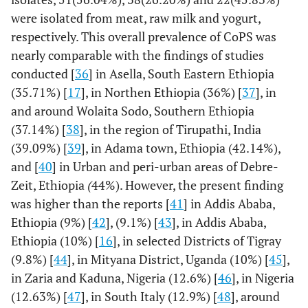
were isolated from meat, raw milk and yogurt,
15(46.9)
Polymyxin B
0(0%)
17(53.1%)
respectively. This overall prevalence of CoPS was
nearly comparable with the findings of studies
conducted [
36
] in Asella, South Eastern Ethiopia
(35.71%) [
17
], in Northen Ethiopia (36%) [
37
], in
and around Wolaita Sodo, Southern Ethiopia
(37.14%) [
38
], in the region of Tirupathi, India
(39.09%) [
39
], in Adama town, Ethiopia (42.14%),
and [
40
] in Urban and peri-urban areas of Debre-
Zeit, Ethiopia
(
44%). However, the present finding
was higher than the reports [
41
] in Addis Ababa,
Ethiopia (9%) [
42
], (9.1%) [
43
], in Addis Ababa,
Ethiopia (10%) [
16
], in selected Districts of Tigray
(9.8%) [
44
], in Mityana District, Uganda (10%) [
45
],
in Zaria and Kaduna, Nigeria (12.6%) [
46
], in Nigeria
(12.63%) [
47
], in South Italy (12.9%) [
48
], around