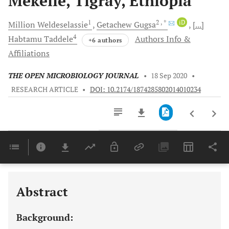
Mekelle, Tigray, Ethiopia
1
2
, *
iD
Million
Weldeselassie
Getachew
Gugsa
[...]
4
Habtamu
Taddele
Authors Info &
+6 authors
Affiliations
THE OPEN MICROBIOLOGY JOURNAL
•
18 Sep 2020
•
RESEARCH ARTICLE
•
DOI: 10.2174/1874285802014010234
Downloads
11,803
Last 6 Months
11,803
Last 12 Months
11,803
Abstract
Background: