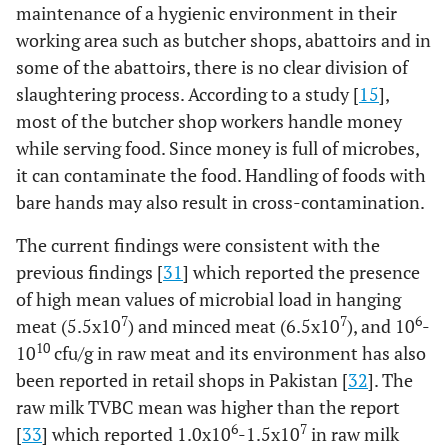
maintenance of a hygienic environment in their
working area such as butcher shops, abattoirs and in
some of the abattoirs, there is no clear division of
slaughtering process. According to a study [
15
],
most of the butcher shop workers handle money
while serving food. Since money is full of microbes,
it can contaminate the food. Handling of foods with
bare hands may also result in cross-contamination.
The current findings were consistent with the
previous findings [
31
] which reported the presence
of high mean values of microbial load in hanging
7
7
6
meat (5.5x10
) and minced meat (6.5x10
), and 10
-
10
10
cfu/g in raw meat and its environment has also
been reported in retail shops in Pakistan [
32
]. The
raw milk TVBC mean was higher than the report
6
7
[
33
] which reported 1.0x10
-1.5x10
in raw milk