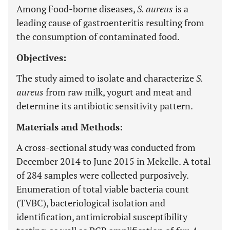
Among Food-borne diseases,
S. aureus
is a
leading cause of gastroenteritis resulting from
the consumption of contaminated food.
Objectives:
The study aimed to isolate and characterize
S.
aureus
from raw milk, yogurt and meat and
determine its antibiotic sensitivity pattern.
Materials and Methods:
A cross-sectional study was conducted from
December 2014 to June 2015 in Mekelle. A total
of 284 samples were collected purposively.
Enumeration of total viable bacteria count
(TVBC), bacteriological isolation and
identification, antimicrobial susceptibility