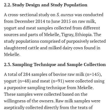
2.2. Study Design and Study Population
A cross-sectional study on
S. aureus
was conducted
from December 2014 to June 2015 on raw milk,
yogurt and meat samples collected from different
sources and parts of Mekelle, Tigray, Ethiopia. The
study populations comprised of purposively selected
slaughtered cattle and milked dairy cows found in
Mekelle.
2.3. Sampling Technique and Sample Collection
A total of 284 samples of bovine raw milk (n=145),
yogurt (n=48) and meat (n=91) were collected using
a purposive sampling technique from Mekelle.
These samples were collected based on the
willingness of the owners. Raw milk samples were
aseptically collected directly from the teats of