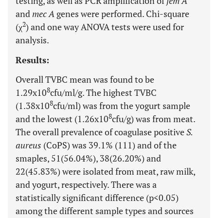
testing, as well as PCR amplification of
fem A
and
mec A
genes were performed. Chi-square
2
(χ
) and one way ANOVA tests were used for
analysis.
Results:
Overall TVBC mean was found to be
8
1.29x10
cfu/ml/g. The highest TVBC
8
(1.38x10
cfu/ml) was from the yogurt sample
8
and the lowest (1.26x10
cfu/g) was from meat.
The overall prevalence of coagulase positive
S.
aureus
(CoPS) was 39.1% (111) and of the
smaples, 51(56.04%), 38(26.20%) and
22(45.83%) were isolated from meat, raw milk,
and yogurt, respectively. There was a
statistically significant difference (p<0.05)
among the different sample types and sources