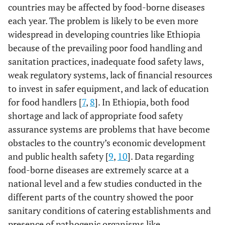
countries may be affected by food-borne diseases
each year. The problem is likely to be even more
widespread in developing countries like Ethiopia
because of the prevailing poor food handling and
sanitation practices, inadequate food safety laws,
weak regulatory systems, lack of financial resources
to invest in safer equipment, and lack of education
for food handlers [
7
,
8
]. In Ethiopia, both food
shortage and lack of appropriate food safety
assurance systems are problems that have become
obstacles to the country’s economic development
and public health safety [
9
,
10
]. Data regarding
food-borne diseases are extremely scarce at a
national level and a few studies conducted in the
different parts of the country showed the poor
sanitary conditions of catering establishments and
presence of pathogenic organisms like