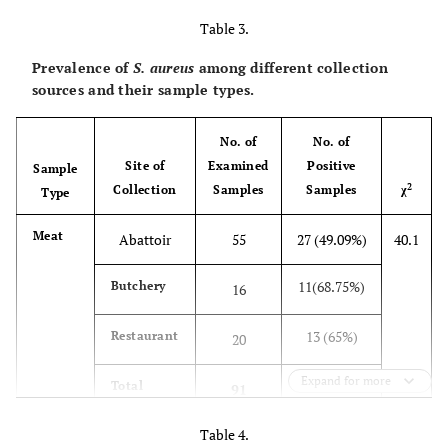
Table 3.
Prevalence of
S. aureus
among different collection
sources and their sample types.
No. of
No. of
Site of
Examined
Positive
Sample
2
Collection
Samples
Samples
χ
Type
Meat
Abattoir
55
27 (49.09%)
40.1
11(68.75%)
Butchery
16
13 (65%)
Restaurant
20
Expand for more
51
Total
91
(56.04%)
Table 4.