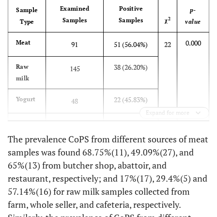
8
seller
x10
Examined
Positive
Sample
p-
2
Samples
Samples
χ
Type
value
1.51
Cafeteria
8
8
0.4x10
2 x10
8
x10
0.000
Meat
91
51 (56.04%)
22
1.30
Total
8
8
0.2 x10
2 x10
38 (26.20%)
Raw
145
8
x10
milk
8
0.48x10
Yogurt
8
8
Farm
0.3x10
0.6x10
22 (45.83%)
Yogurt
48
Expand for more
1.54
Cafeteria
8
8
0.6x10
3x10
111 (39.1%)
Total
284
8
x10
The prevalence CoPS from different sources of meat
8
1.38x10
samples was found 68.75%(11), 49.09%(27), and
Total
8
8
0.3x10
3x10
65%(13) from butcher shop, abattoir, and
8
1.29x10
8
8
Overall total
0.2x10
3x10
restaurant, respectively; and 17%(17), 29.4%(5) and
57.14%(16) for raw milk samples collected from
farm, whole seller, and cafeteria, respectively.