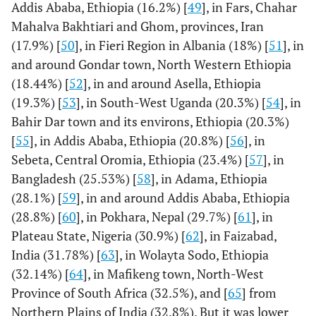
Addis Ababa, Ethiopia (16.2%) [
49
], in Fars, Chahar
Mahalva Bakhtiari and Ghom, provinces, Iran
(17.9%) [
50
], in Fieri Region in Albania (18%) [
51
], in
and around Gondar town, North Western Ethiopia
(18.44%) [
52
], in and around Asella, Ethiopia
(19.3%) [
53
], in South-West Uganda (20.3%) [
54
], in
Bahir Dar town and its environs, Ethiopia (20.3%)
[
55
], in Addis Ababa, Ethiopia (20.8%) [
56
], in
Sebeta, Central Oromia, Ethiopia (23.4%) [
57
], in
Bangladesh (25.53%) [
58
], in Adama, Ethiopia
(28.1%) [
59
], in and around Addis Ababa, Ethiopia
(28.8%) [
60
], in Pokhara, Nepal (29.7%) [
61
], in
Plateau State, Nigeria (30.9%) [
62
], in Faizabad,
India (31.78%) [
63
], in Wolayta Sodo, Ethiopia
(32.14%) [
64
], in Mafikeng town, North-West
Province of South Africa (32.5%), and [
65
] from
Northern Plains of India (32.8%). But it was lower