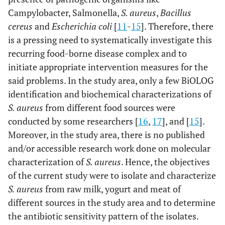
Campylobacter, Salmonella,
S. aureus
,
Bacillus
cereus
and
Escherichia coli
[
11
-
15
]. Therefore, there
is a pressing need to systematically investigate this
recurring food-borne disease complex and to
initiate appropriate intervention measures for the
said problems. In the study area, only a few BiOLOG
identification and biochemical characterizations of
S. aureus
from different food sources were
conducted by some researchers [
16
,
17
], and [
15
].
Moreover, in the study area, there is no published
and/or accessible research work done on molecular
characterization of
S. aureus
. Hence, the objectives
of the current study were to isolate and characterize
S. aureus
from raw milk, yogurt and meat of
different sources in the study area and to determine
the antibiotic sensitivity pattern of the isolates.