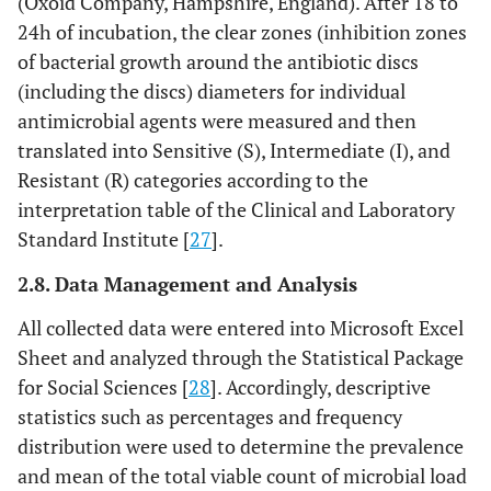
(Oxoid Company, Hampshire, England). After 18 to
24h of incubation, the clear zones (inhibition zones
of bacterial growth around the antibiotic discs
(including the discs) diameters for individual
antimicrobial agents were measured and then
translated into Sensitive (S), Intermediate (I), and
Resistant (R) categories according to the
interpretation table of the Clinical and Laboratory
Standard Institute [
27
].
2.8. Data Management and Analysis
All collected data were entered into Microsoft Excel
Sheet and analyzed through the Statistical Package
for Social Sciences [
28
]. Accordingly, descriptive
statistics such as percentages and frequency
distribution were used to determine the prevalence
and mean of the total viable count of microbial load