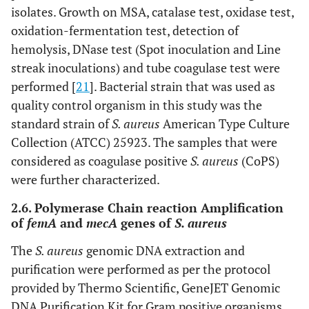
isolates. Growth on MSA, catalase test, oxidase test,
oxidation-fermentation test, detection of
hemolysis, DNase test (Spot inoculation and Line
streak inoculations) and tube coagulase test were
performed [
21
]. Bacterial strain that was used as
quality control organism in this study was the
standard strain of
S. aureus
American Type Culture
Collection (ATCC) 25923. The samples that were
considered as coagulase positive
S. aureus
(CoPS)
were further characterized.
2.6. Polymerase Chain reaction Amplification
of
femA
and
mecA
genes of
S. aureus
The
S. aureus
genomic DNA extraction and
purification were performed as per the protocol
provided by Thermo Scientific, GeneJET Genomic
DNA Purification Kit for Gram positive organisms