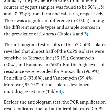
Similarly, the prevalence of CoPS from different
sources of yogurt samples was found to be 50%(13)
and 40.9%(9) from farm and cafeteria, respectively.
There was a significant difference (p < 0.05) among
the different sample types and sample sources in
the prevalence of
S. aureus
(Tables
2
and
3
).
The antibiogram test results of the 32 CoPS isolates
revealed that almost half of the CoPS isolates were
sensitive to Tetracycline (53.1%), Gentamycin
(50%), and Kanamycin (50%). But the high levels of
resistance were recorded for Amoxicillin (96.9%),
Penicillin G (93.8%), and Vancomycin (59.4%).
Moreover, 93.75% of the isolates developed
multidrug resistance (Table
4
).
Besides the antibiogram test, the PCR amplification
result indicated that all antimicrobial tested CoPS