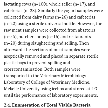
lactating cows (n=100), whole seller (n=17), and
cafeterias (n=28). Similarly the yogurt samples were
collected from dairy farms (n=26) and cafeterias
(n=22) using a sterile universal bottle. However, the
raw meat samples were collected from abattoirs
(n=55), butcher shops (n=16) and restaurants
(n=20) during slaughtering and selling. Then
afterward, the sections of meat samples were
aseptically removed and placed in separate sterile
plastic bags to prevent spilling and
crosscontamination. Both samples were
transported to the Veterinary Microbiology
Laboratory of College of Veterinary Medicine,
o
Mekelle University using icebox and stored at 4
C
until the performance of laboratory experiments.
2.4. Enumeration of Total Viable Bacteria