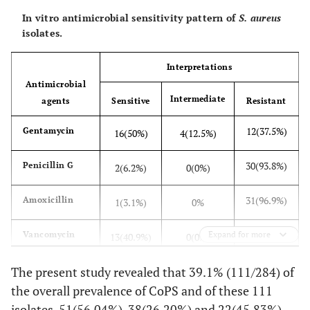
Raw
Farm
100
17 (17%)
40.1
In vitro antimicrobial sensitivity pattern of
S. aureus
milk
isolates.
5 (29.4%)
Whole
17
seller
Interpretations
Antimicrobial
16
Cafeteria
28
Intermediate
agents
Sensitive
Resistant
(57.14%)
12(37.5%)
Gentamycin
16(50%)
4(12.5%)
38
Total
145
(26.20%)
30(93.8%)
Penicillin G
2(6.2%)
0(0%)
Yogurt
Farm
26
13(50%)
40.1
31(96.9%)
Amoxicillin
1(3.1%)
0%
9 (40.9%)
Cafeteria
22
19(59.4%)
Vancomycin
Expand for more
13(40.9%)
0(0%)
22
Total
48
(45.83%)
11(34.4%)
The present study revealed that 39.1% (111/284) of
Tetracycline
17(53.1%)
4(12.5%)
the overall prevalence of CoPS and of these 111
11(34.4%)
Kanamycin
16(50%)
5(15.6)
isolates, 51(56.04%), 38(26.20%) and 22(45.83%)