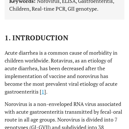
Keywords:
Norovirus, ELISA, Gastroenteritis,
Children, Real-time PCR, GII genotype.
1. INTRODUCTION
Acute diarrhea is a common cause of morbidity in
children worldwide. Rotavirus, as an etiology of
acute diarrhea, has been decreased after the
implementation of vaccine and norovirus has
become the most prevalent viral etiology of acute
gastroenteritis [
1
].
Norovirus is a non-enveloped RNA virus associated
with acute gastroenteritis transmitted by fecal-oral
route in all age groups. Norovirus is divided into 7
genotypes (GI-GVII) and subdivided into 38