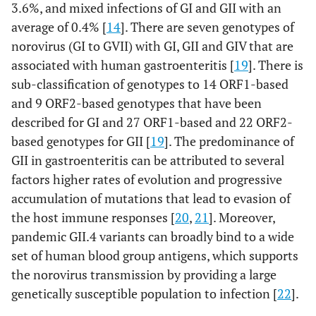
3.6%, and mixed infections of GI and GII with an
P
=0.4
Fever (No.-
29 47.5%
75 53.9%
average of 0.4% [
14
]. There are seven genotypes of
%)
norovirus (GI to GVII) with GI, GII and GIV that are
associated with human gastroenteritis [
19
]. There is
Residence
Rural (No.-
P
=0.8
sub-classification of genotypes to 14 ORF1-based
36 59.01%
85 61.2%
%)
and 9 ORF2-based genotypes that have been
described for GI and 27 ORF1-based and 22 ORF2-
Season
based genotypes for GII [
19
]. The predominance of
Summer
P
=0.7
17 27.9%
29 20.9%
GII in gastroenteritis can be attributed to several
(No.-%)
13 21.3%
27 19.4%
factors higher rates of evolution and progressive
Autumn
22 36.1%
58 41.7%
(No.-%)
accumulation of mutations that lead to evasion of
9 14.8%
25 17.9%
Winter (No.-
the host immune responses [
20
,
21
]. Moreover,
%)
pandemic GII.4 variants can broadly bind to a wide
Spring (No.-
set of human blood group antigens, which supports
%)
the norovirus transmission by providing a large
genetically susceptible population to infection [
22
].