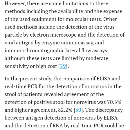
However, there are some limitations to these
methods including the availability and the expense
of the used equipment for molecular tests. Other
used methods include the detection of the virus
particle by electron microscope and the detection of
viral antigen by enzyme immunoassay, and
immunochromatographic lateral flow assays,
although these tests are limited by moderate
sensitivity or high cost [
29
].
In the present study, the comparison of ELISA and
real-time PCR for the detection of norovirus in the
stool of patients revealed agreement of the
detection of positive stool for norovirus was 70.5%
and higher agreement, 82.2% [
30
]. The discrepancy
between antigen detection of norovirus by ELISA
and the detection of RNA by real-time PCR could be