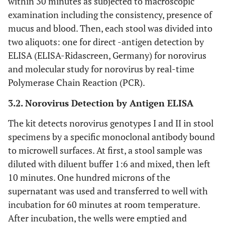
within 30 minutes as subjected to macroscopic
examination including the consistency, presence of
mucus and blood. Then, each stool was divided into
two aliquots: one for direct -antigen detection by
ELISA (ELISA-Ridascreen, Germany) for norovirus
and molecular study for norovirus by real-time
Polymerase Chain Reaction (PCR).
3.2. Norovirus Detection by Antigen ELISA
The kit detects norovirus genotypes I and II in stool
specimens by a specific monoclonal antibody bound
to microwell surfaces. At first, a stool sample was
diluted with diluent buffer 1:6 and mixed, then left
10 minutes. One hundred microns of the
supernatant was used and transferred to well with
incubation for 60 minutes at room temperature.
After incubation, the wells were emptied and