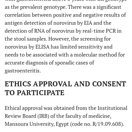
as the prevalent genotype. There was a significant
correlation between positive and negative results of
antigen detection of norovirus by EIA and the
detection of RNA of norovirus by real-time PCR in
the stool samples. However, the screening for
norovirus by ELISA has limited sensitivity and
needs to be associated with a molecular method for
accurate diagnosis of sporadic cases of
gastroenteritis.
ETHICS APPROVAL AND CONSENT
TO PARTICIPATE
Ethical approval was obtained from the Institutional
Review Board (IRB) of the faculty of medicine,
Mansoura University, Egypt (code no. R/19.09.608).