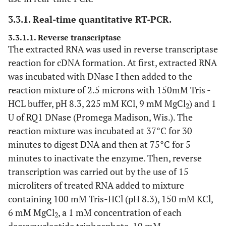
3.3.1. Real-time quantitative RT-PCR.
3.3.1.1. Reverse transcriptase
The extracted RNA was used in reverse transcriptase
reaction for cDNA formation. At first, extracted RNA
was incubated with DNase I then added to the
reaction mixture of 2.5 microns with 150mM Tris -
HCL buffer, pH 8.3, 225 mM KCl, 9 mM MgCl
) and 1
2
U of RQ1 DNase (Promega Madison, Wis.). The
reaction mixture was incubated at 37°C for 30
minutes to digest DNA and then at 75°C for 5
minutes to inactivate the enzyme. Then, reverse
transcription was carried out by the use of 15
microliters of treated RNA added to mixture
containing 100 mM Tris-HCl (pH 8.3), 150 mM KCl,
6 mM MgCl
, a 1 mM concentration of each
2