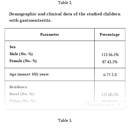
Table 2.
FAM-TGGGAGGGCGATCGCAATCT-
Demographic and clinical data of the studied children
TAMRA
with gastroenteritis.
Parameter
Percentage
Sex
Male (No.-%)
113 56.5%
Female (No.-%)
87 43.5%
6.7± 3.8
Age (mean± SD) years
Residence
Rural (No.-%)
121 60.5%
Urban (No.-%)
79 39.5%
Expand for more
76 38%
Abdominal pain (No.-%)
Table 3.
160 80%
vomiting (No.-%)