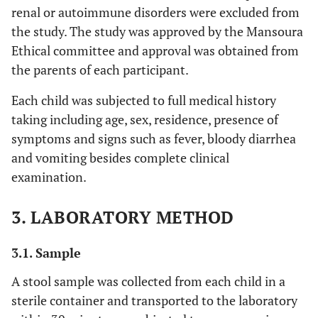
renal or autoimmune disorders were excluded from
the study. The study was approved by the Mansoura
Ethical committee and approval was obtained from
the parents of each participant.
Each child was subjected to full medical history
taking including age, sex, residence, presence of
symptoms and signs such as fever, bloody diarrhea
and vomiting besides complete clinical
examination.
3. LABORATORY METHOD
3.1. Sample
A stool sample was collected from each child in a
sterile container and transported to the laboratory