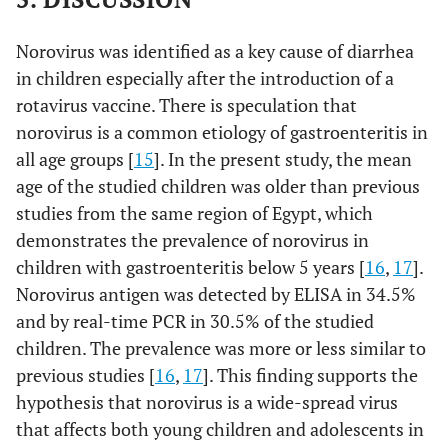
Norovirus was identified as a key cause of diarrhea
in children especially after the introduction of a
rotavirus vaccine. There is speculation that
norovirus is a common etiology of gastroenteritis in
all age groups [
15
]. In the present study, the mean
age of the studied children was older than previous
studies from the same region of Egypt, which
demonstrates the prevalence of norovirus in
children with gastroenteritis below 5 years [
16
,
17
].
Norovirus antigen was detected by ELISA in 34.5%
and by real-time PCR in 30.5% of the studied
children. The prevalence was more or less similar to
previous studies [
16
,
17
]. This finding supports the
hypothesis that norovirus is a wide-spread virus
that affects both young children and adolescents in