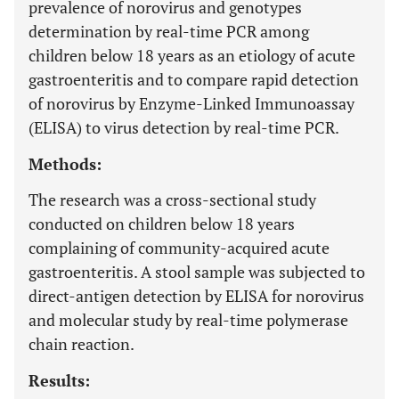
prevalence of norovirus and genotypes
determination by real-time PCR among
children below 18 years as an etiology of acute
gastroenteritis and to compare rapid detection
of norovirus by Enzyme-Linked Immunoassay
(ELISA) to virus detection by real-time PCR.
Methods:
The research was a cross-sectional study
conducted on children below 18 years
complaining of community-acquired acute
gastroenteritis. A stool sample was subjected to
direct-antigen detection by ELISA for norovirus
and molecular study by real-time polymerase
chain reaction.
Results: