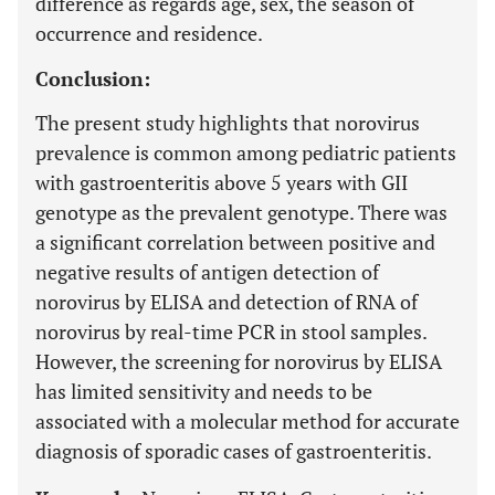
difference as regards age, sex, the season of
occurrence and residence.
Conclusion:
The present study highlights that norovirus
prevalence is common among pediatric patients
with gastroenteritis above 5 years with GII
genotype as the prevalent genotype. There was
a significant correlation between positive and
negative results of antigen detection of
norovirus by ELISA and detection of RNA of
norovirus by real-time PCR in stool samples.
However, the screening for norovirus by ELISA
has limited sensitivity and needs to be
associated with a molecular method for accurate
diagnosis of sporadic cases of gastroenteritis.