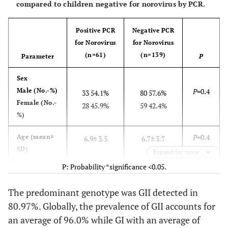
compared to children negative for norovirus by PCR.
Positive PCR
Negative PCR
for Norovirus
for Norovirus
(n=61)
(n=139)
Parameter
P
Sex
Male (No.-%)
P
=0.4
33 54.1%
80 57.6%
Female (No.-
28 45.9%
59 42.4%
%)
P
=0.4
Age (mean±
6.9± 3.5
6.7± 3.7
SD)
Expand for more
P: Probability *significance <0.05.
P
=0.5
Abdominal
24 39.3%
52 37.4%
pain (No.-%)
The predominant genotype was GII detected in
80.97%. Globally, the prevalence of GII accounts for
P
=0.03
vomiting
61 100%
99 71.2%
(No.-%)
an average of 96.0% while GI with an average of