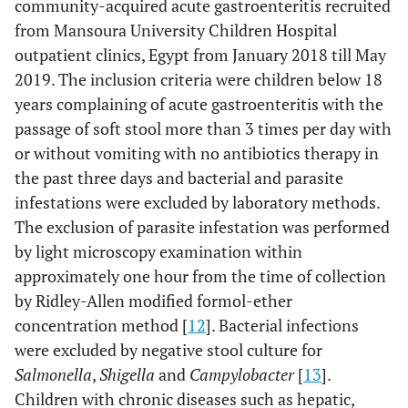
community-acquired acute gastroenteritis recruited
from Mansoura University Children Hospital
outpatient clinics, Egypt from January 2018 till May
2019. The inclusion criteria were children below 18
years complaining of acute gastroenteritis with the
passage of soft stool more than 3 times per day with
or without vomiting with no antibiotics therapy in
the past three days and bacterial and parasite
infestations were excluded by laboratory methods.
The exclusion of parasite infestation was performed
by light microscopy examination within
approximately one hour from the time of collection
by Ridley-Allen modified formol-ether
concentration method [
12
]. Bacterial infections
were excluded by negative stool culture for
Salmonella
,
Shigella
and
Campylobacter
[
13
].
Children with chronic diseases such as hepatic,