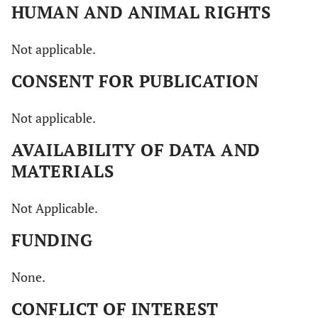
HUMAN AND ANIMAL RIGHTS
Not applicable.
CONSENT FOR PUBLICATION
Not applicable.
AVAILABILITY OF DATA AND
MATERIALS
Not Applicable.
FUNDING
None.
CONFLICT OF INTEREST