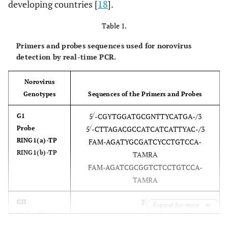
developing countries [
18
].
Table 1.
Primers and probes sequences used for norovirus
detection by real-time PCR.
Norovirus
Genotypes
Sequences of the Primers and Probes
/
5
-CGYTGGATGCGNTTYCATGA-/3
G1
/
Probe
5
-CTTAGACGCCATCATCATTYAC-/3
RING1(a)-TP
FAM-AGATYGCGATCYCCTGTCCA-
RING1(b)-TP
TAMRA
FAM-AGATCGCGGTCTCCTGTCCA-
TAMRA
/
5
-
GII
Expand for more
Probe RING2-
CARGARBCNATGTTYAGRTGGATGAG-/3
/
TP
5
-TCGACGCCATCTTCATTCACA-/3