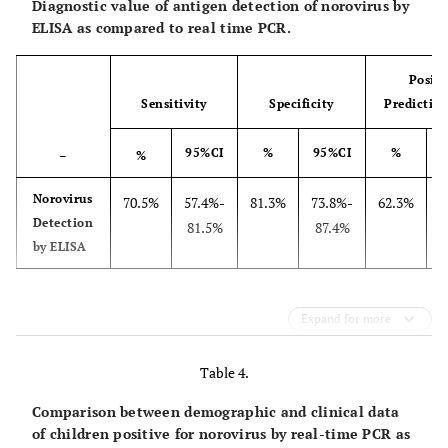
Diagnostic value of antigen detection of norovirus by
ELISA as compared to real time PCR.
105 52.5%
Fever (No.-%)
Season
Positi
Summer (No.-%)
46 23%
Sensitivity
Specificity
Predictive
Autumn (No.-%)
40 20%
Winter (No.-%)
80 40%
95%CI
%
95%CI
%
–
%
Spring (No.-%)
34 17%
Norovirus
70.5%
57.4%-
81.3%
73.8%-
62.3%
5
69 34.5%
Norovirus positive by ELISA(No.-%)
Detection
81.5%
87.4%
by ELISA
Norovirus Positive by Real time PCR(No.-%)
Genotypes of Norovirus
61 30.5%
GII(No.-%)
50 81.97%
Expand for more
GI(No.-%)
11 18.03%
Table 4.
Comparison between demographic and clinical data
of children positive for norovirus by real-time PCR as