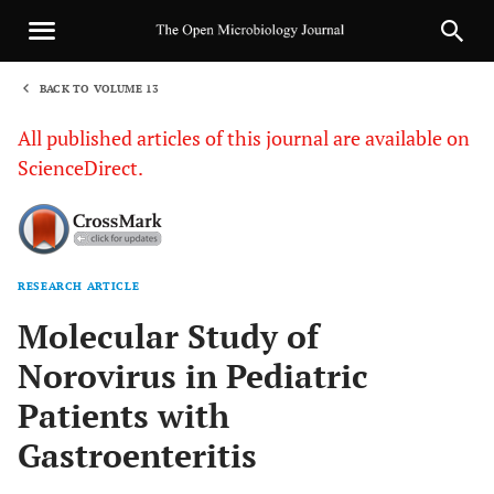
BACK TO VOLUME 13
1
All published articles of this journal are available on
ScienceDirect.
RESEARCH ARTICLE
Sha
Molecular Study of
Norovirus in Pediatric
Patients with
Gastroenteritis