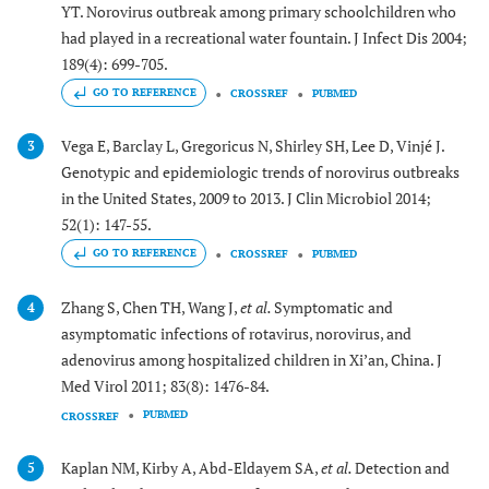
YT. Norovirus outbreak among primary schoolchildren who
had played in a recreational water fountain. J Infect Dis 2004;
189(4): 699-705.
GO TO REFERENCE
CROSSREF
PUBMED
Vega E, Barclay L, Gregoricus N, Shirley SH, Lee D, Vinjé J.
3
Genotypic and epidemiologic trends of norovirus outbreaks
in the United States, 2009 to 2013. J Clin Microbiol 2014;
52(1): 147-55.
GO TO REFERENCE
CROSSREF
PUBMED
Zhang S, Chen TH, Wang J,
et al.
Symptomatic and
4
asymptomatic infections of rotavirus, norovirus, and
adenovirus among hospitalized children in Xi’an, China. J
Med Virol 2011; 83(8): 1476-84.
PUBMED
CROSSREF
Kaplan NM, Kirby A, Abd-Eldayem SA,
et al.
Detection and
5