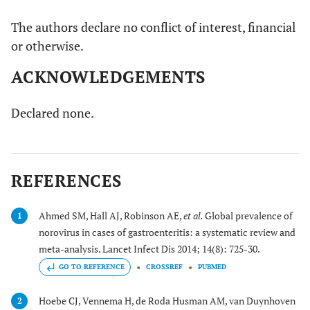
The authors declare no conflict of interest, financial
or otherwise.
ACKNOWLEDGEMENTS
Declared none.
REFERENCES
Ahmed SM, Hall AJ, Robinson AE,
et al.
Global prevalence of
1
norovirus in cases of gastroenteritis: a systematic review and
meta-analysis. Lancet Infect Dis 2014; 14(8): 725-30.
GO TO REFERENCE
CROSSREF
PUBMED
Hoebe CJ, Vennema H, de Roda Husman AM, van Duynhoven
2