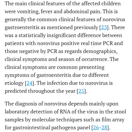
The main clinical features of the affected children
were vomiting, fever and abdominal pain. This is
generally the common clinical features of norovirus
gastroenteritis as mentioned previously [
23
]. There
was a statistically insignificant difference between
patients with norovirus positive real time PCR and
those negative by PCR as regards demographics,
clinical symptoms and season of occurrence. The
clinical symptoms are common presenting
symptoms of gastroenteritis due to different
etiology [
24
]. The infection due to norovirus is
predicted throughout the year [
25
].
The diagnosis of norovirus depends mainly upon
laboratory detection of RNA of the virus in the stool
samples by molecular techniques such as film array
for gastrointestinal pathogens panel [
26
-
28
].