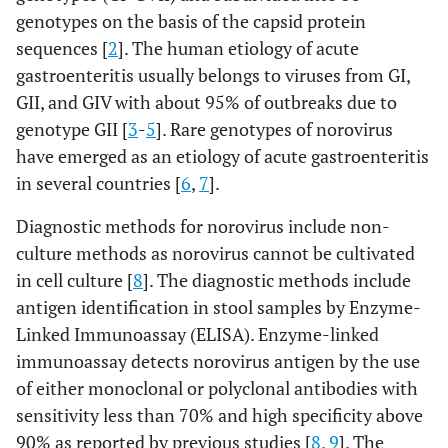
genotypes on the basis of the capsid protein
sequences [
2
]. The human etiology of acute
gastroenteritis usually belongs to viruses from GI,
GII, and GIV with about 95% of outbreaks due to
genotype GII [
3
-
5
]. Rare genotypes of norovirus
have emerged as an etiology of acute gastroenteritis
in several countries [
6
,
7
].
Diagnostic methods for norovirus include non-
culture methods as norovirus cannot be cultivated
in cell culture [
8
]. The diagnostic methods include
antigen identification in stool samples by Enzyme-
Linked Immunoassay (ELISA). Enzyme-linked
immunoassay detects norovirus antigen by the use
of either monoclonal or polyclonal antibodies with
sensitivity less than 70% and high specificity above
90% as reported by previous studies [
8
,
9
]. The