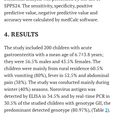
SPPS24. The sensitivity, specificity, positive
predictive value, negative predictive value and
accuracy were calculated by medCalc software.
4. RESULTS
The study included 200 children with acute
gastroenteritis with a mean age of 6.7±3.8 years;
they were 56.5% males and 43.5% females. The
children were mainly from rural residence 60.5%
with vomiting (80%), fever in 52.5% and abdominal
pain (38%). The study was conducted mainly during
winter (40%) seasons. Norovirus antigen was
detected by ELISA in 34.5% and by real-time PCR in
30.5% of the studied children with genotype GII, the
predominant detected genotype (80.97%), (Table
2
).