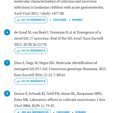
molecular characterisation of rotavirus and norovirus
infections in Jordanian children with acute gastroenteritis.
Arch Virol 2011; 156(8): 1477-80.
GO TO REFERENCE
CROSSREF
PUBMED
de Graaf M, van Beek J, Vennema H,
et al.
Emergence of a
6
novel GII.17 norovirus -End of the GII.4 era? Euro Surveill
2015; 20:20.26:21178.
GO TO REFERENCE
Dinu S, Nagy M, Negru DG. Molecular identification of
7
emergent GII.P17-GII.17norovirus genotype, Romania, 2015.
Euro Surveill 2016; 21:21.7:30141.
GO TO REFERENCE
Duizer E, Schwab KJ, Neill FH, Atmar RL, Koopmans MPG,
8
Estes MK. Laboratory efforts to cultivate noroviruses. J Gen
Virol 2004; 85(Pt 1): 79-87.
CROSSREF
PUBMED