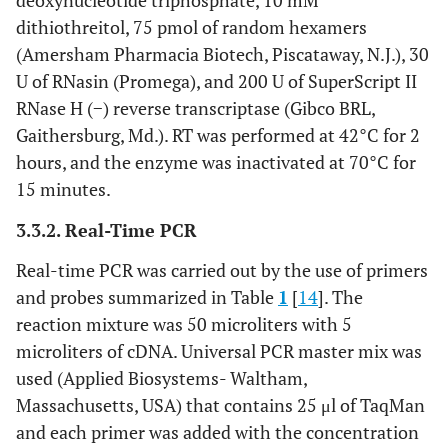
deoxynucleotide triphosphate, 10 mM
dithiothreitol, 75 pmol of random hexamers
(Amersham Pharmacia Biotech, Piscataway, N.J.), 30
U of RNasin (Promega), and 200 U of SuperScript II
RNase H (−) reverse transcriptase (Gibco BRL,
Gaithersburg, Md.). RT was performed at 42°C for 2
hours, and the enzyme was inactivated at 70°C for
15 minutes.
3.3.2. Real-Time PCR
Real-time PCR was carried out by the use of primers
and probes summarized in Table
1
[
14
]. The
reaction mixture was 50 microliters with 5
microliters of cDNA. Universal PCR master mix was
used (Applied Biosystems- Waltham,
Massachusetts, USA) that contains 25 μl of TaqMan
and each primer was added with the concentration