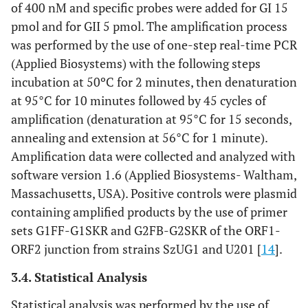
of 400 nM and specific probes were added for GI 15
pmol and for GII 5 pmol. The amplification process
was performed by the use of one-step real-time PCR
(Applied Biosystems) with the following steps
incubation at 50ºC for 2 minutes, then denaturation
at 95°C for 10 minutes followed by 45 cycles of
amplification (denaturation at 95°C for 15 seconds,
annealing and extension at 56°C for 1 minute).
Amplification data were collected and analyzed with
software version 1.6 (Applied Biosystems- Waltham,
Massachusetts, USA). Positive controls were plasmid
containing amplified products by the use of primer
sets G1FF-G1SKR and G2FB-G2SKR of the ORF1-
ORF2 junction from strains SzUG1 and U201 [
14
].
3.4. Statistical Analysis
Statistical analysis was performed by the use of