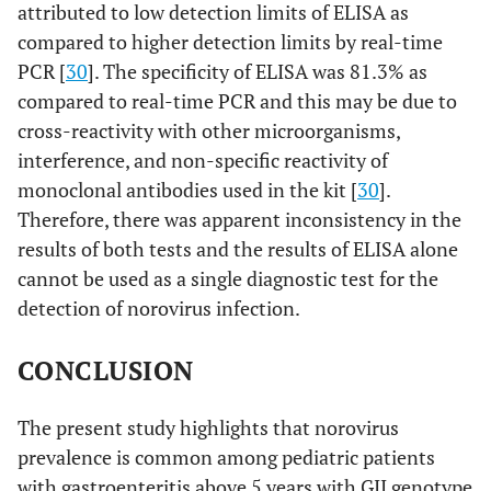
attributed to low detection limits of ELISA as
compared to higher detection limits by real-time
PCR [
30
]. The specificity of ELISA was 81.3% as
compared to real-time PCR and this may be due to
cross-reactivity with other microorganisms,
interference, and non-specific reactivity of
monoclonal antibodies used in the kit [
30
].
Therefore, there was apparent inconsistency in the
results of both tests and the results of ELISA alone
cannot be used as a single diagnostic test for the
detection of norovirus infection.
CONCLUSION
The present study highlights that norovirus
prevalence is common among pediatric patients
with gastroenteritis above 5 years with GII genotype