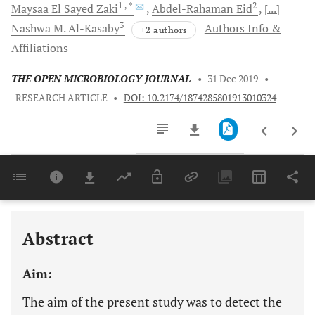
1
, *
2
Maysaa
El Sayed Zaki
Abdel-Rahaman
Eid
[...]
3
Nashwa
M. Al-Kasaby
Authors Info &
+2 authors
Affiliations
THE OPEN MICROBIOLOGY JOURNAL
•
31 Dec 2019
•
RESEARCH ARTICLE
•
DOI: 10.2174/1874285801913010324
Downloads
11,803
Last 6 Months
11,803
Last 12 Months
11,803
Abstract
Aim:
The aim of the present study was to detect the