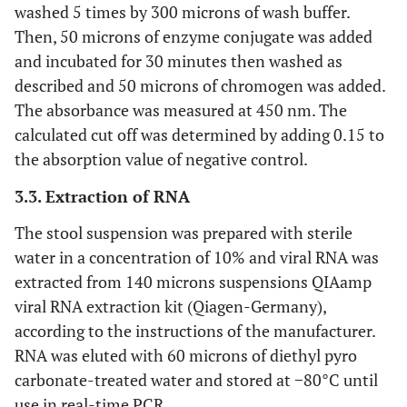
washed 5 times by 300 microns of wash buffer.
Then, 50 microns of enzyme conjugate was added
and incubated for 30 minutes then washed as
described and 50 microns of chromogen was added.
The absorbance was measured at 450 nm. The
calculated cut off was determined by adding 0.15 to
the absorption value of negative control.
3.3. Extraction of RNA
The stool suspension was prepared with sterile
water in a concentration of 10% and viral RNA was
extracted from 140 microns suspensions QIAamp
viral RNA extraction kit (Qiagen-Germany),
according to the instructions of the manufacturer.
RNA was eluted with 60 microns of diethyl pyro
carbonate-treated water and stored at −80°C until
use in real-time PCR.