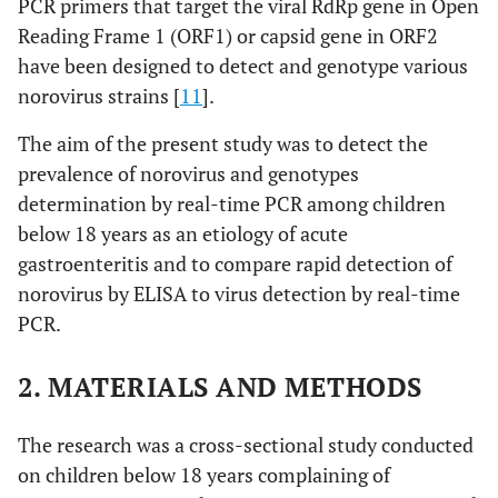
PCR primers that target the viral RdRp gene in Open
Reading Frame 1 (ORF1) or capsid gene in ORF2
have been designed to detect and genotype various
norovirus strains [
11
].
The aim of the present study was to detect the
prevalence of norovirus and genotypes
determination by real-time PCR among children
below 18 years as an etiology of acute
gastroenteritis and to compare rapid detection of
norovirus by ELISA to virus detection by real-time
PCR.
2. MATERIALS AND METHODS
The research was a cross-sectional study conducted
on children below 18 years complaining of