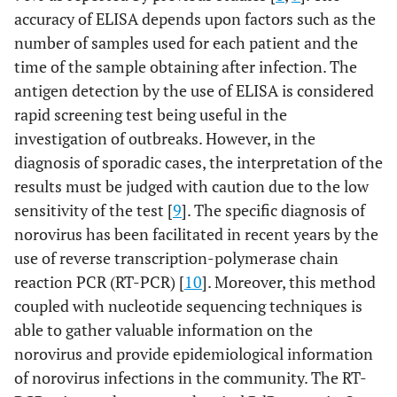
accuracy of ELISA depends upon factors such as the
number of samples used for each patient and the
time of the sample obtaining after infection. The
antigen detection by the use of ELISA is considered
rapid screening test being useful in the
investigation of outbreaks. However, in the
diagnosis of sporadic cases, the interpretation of the
results must be judged with caution due to the low
sensitivity of the test [
9
]. The specific diagnosis of
norovirus has been facilitated in recent years by the
use of reverse transcription-polymerase chain
reaction PCR (RT-PCR) [
10
]. Moreover, this method
coupled with nucleotide sequencing techniques is
able to gather valuable information on the
norovirus and provide epidemiological information
of norovirus infections in the community. The RT-