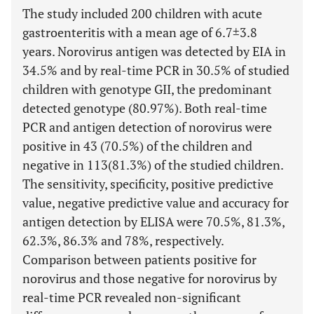
The study included 200 children with acute
gastroenteritis with a mean age of 6.7±3.8
years. Norovirus antigen was detected by EIA in
34.5% and by real-time PCR in 30.5% of studied
children with genotype GII, the predominant
detected genotype (80.97%). Both real-time
PCR and antigen detection of norovirus were
positive in 43 (70.5%) of the children and
negative in 113(81.3%) of the studied children.
The sensitivity, specificity, positive predictive
value, negative predictive value and accuracy for
antigen detection by ELISA were 70.5%, 81.3%,
62.3%, 86.3% and 78%, respectively.
Comparison between patients positive for
norovirus and those negative for norovirus by
real-time PCR revealed non-significant