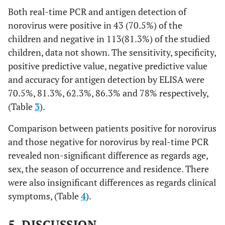
Both real-time PCR and antigen detection of
norovirus were positive in 43 (70.5%) of the
children and negative in 113(81.3%) of the studied
children, data not shown. The sensitivity, specificity,
positive predictive value, negative predictive value
and accuracy for antigen detection by ELISA were
70.5%, 81.3%, 62.3%, 86.3% and 78% respectively,
(Table
3
).
Comparison between patients positive for norovirus
and those negative for norovirus by real-time PCR
revealed non-significant difference as regards age,
sex, the season of occurrence and residence. There
were also insignificant differences as regards clinical
symptoms, (Table
4
).
5. DISCUSSION