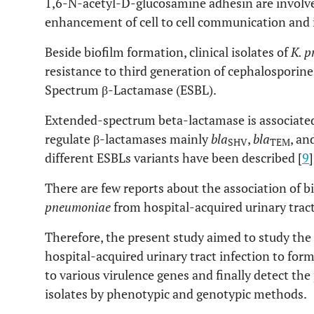
1,6-N-acetyl-D-glucosamine adhesin are involve
enhancement of cell to cell communication and i
Beside biofilm formation, clinical isolates of
K. 
resistance to third generation of cephalosporin
Spectrum β-Lactamase (ESBL).
Extended-spectrum beta-lactamase is associated
regulate β-lactamases mainly
bla
,
bla
, an
SHV
TEM
different ESBLs variants have been described [
9
]
There are few reports about the association of b
pneumoniae
from hospital-acquired urinary tract
Therefore, the present study aimed to study the
hospital-acquired urinary tract infection to form
to various virulence genes and finally detect t
isolates by phenotypic and genotypic methods.