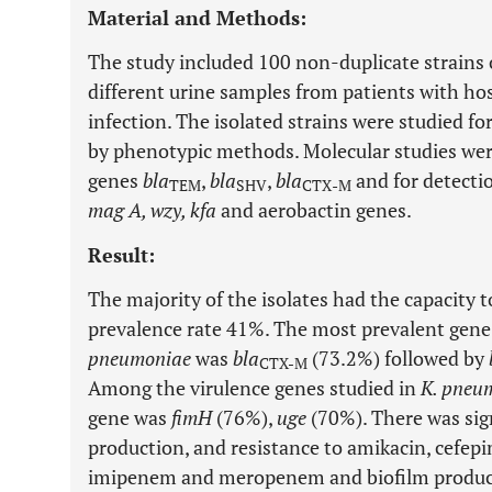
Material and Methods:
The study included 100 non-duplicate strains
different urine samples from patients with hos
infection. The isolated strains were studied f
by phenotypic methods. Molecular studies were
genes
bla
,
bla
,
bla
and for detecti
TEM
SHV
CTX
-
M
mag A, wzy, kfa
and aerobactin genes.
Result:
The majority of the isolates had the capacity 
prevalence rate 41%. The most prevalent ge
pneumoniae
was
bla
(73.2%) followed by
CTX-M
Among the virulence genes studied in
K. pneu
gene was
fimH
(76%),
uge
(70%). There was sig
production, and resistance to amikacin, cefepi
imipenem and meropenem and biofilm produc