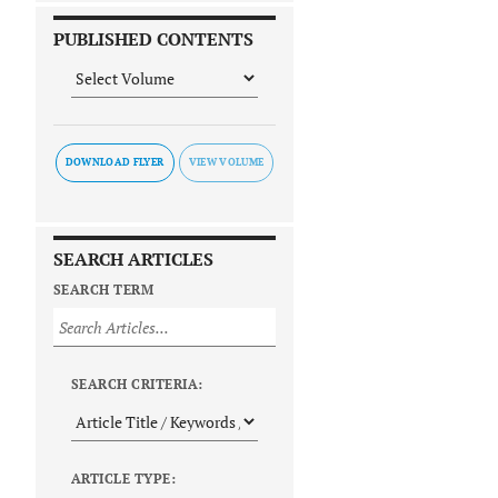
PUBLISHED CONTENTS
DOWNLOAD FLYER
SEARCH ARTICLES
SEARCH TERM
SEARCH CRITERIA:
ARTICLE TYPE: