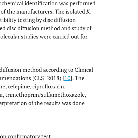
iochemical identification was performed
 of the manufacturers. The isolated
K.
ibility testing by disc diffusion
d disc diffusion method and study of
lecular studies were carried out for
 diffusion method according to Clinical
ommendations (CLSI 2018) [
10
]. The
me, cefepime, ciprofloxacin,
tam, trimethoprim/sulfamethoxazole,
pretation of the results was done
on confirmatory test.