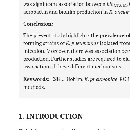
was significant association between
bla
,
CTX-M
aerobactin and biofilm production in
K. pneum
Conclusion:
The present study highlights the prevalence o
forming strains of
K. pneumoniae
isolated from
infection. Moreover, there was association b
production. Further studies are required to elu
association of these different mechanisms.
Keywords:
ESBL, Biofilm,
K. pneumoniae
, PCR
methods.
1. INTRODUCTION