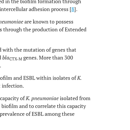
d in the biofilm formation through
ntercellular adhesion process [
8
].
pneumoniae
are known to possess
es through the production of Extended
 with the mutation of genes that
d
bla
genes. More than 300
CTX-M
.
iofilm and ESBL within isolates of
K.
 infection.
 capacity of
K. pneumoniae
isolated from
 biofilm and to correlate this capacity
he prevalence of ESBL among these