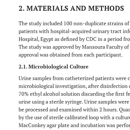
2. MATERIALS AND METHODS
The study included 100 non-duplicate strains o
patients with hospital-acquired urinary tract i
Hospital, Egypt as defined by CDC in a period f
The study was approved by Mansoura Faculty of
approval was obtained from each participant.
2.1. Microbiological Culture
Urine samples from catheterized patients were co
microbiological investigation, after disinfection 
70% ethyl alcohol solution discarding the first f
urine using a sterile syringe. Urine samples wer
be processed and examined within 2 hours. Quan
by the use of sterile calibrated loop with a cultu
MacConkey agar plate and incubation was perfo