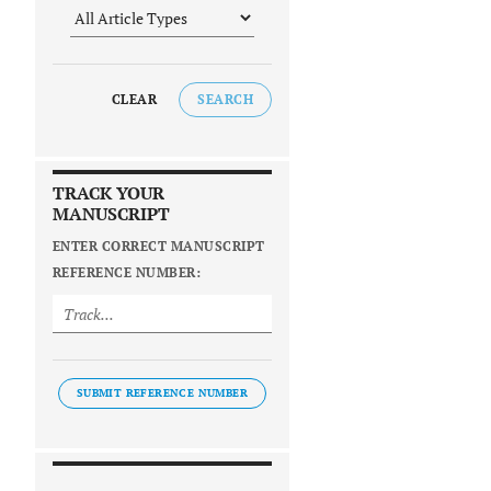
CLEAR
SEARCH
TRACK YOUR
MANUSCRIPT
ENTER CORRECT MANUSCRIPT
REFERENCE NUMBER:
SUBMIT REFERENCE NUMBER