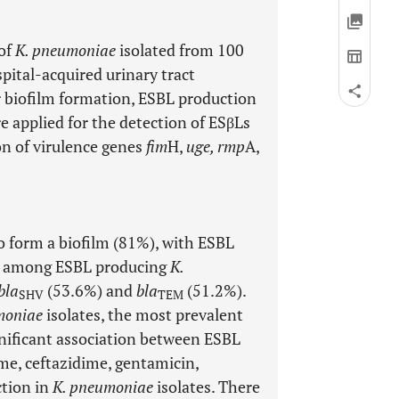
 of
K. pneumoniae
isolated from 100
pital-acquired urinary tract
or biofilm formation, ESBL production
 applied for the detection of ESβLs
on of virulence genes
fim
H,
uge, rmp
A,
to form a biofilm (81%), with ESBL
ne among ESBL producing
K.
bla
(53.6%) and
bla
(51.2%).
SHV
TEM
moniae
isolates, the most prevalent
nificant association between ESBL
me, ceftazidime, gentamicin,
tion in
K. pneumoniae
isolates. There