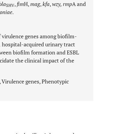
bla
,
fim
H,
mag
,
kfa
,
wzy, rmp
A and
SHV
oniae
.
f virulence genes among biofilm-
 hospital-acquired urinary tract
etween biofilm formation and ESBL
cidate the clinical impact of the
, Virulence genes, Phenotypic