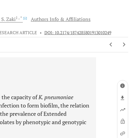
1
, *
 S.
Zaki
Authors Info & Affiliations
ESEARCH ARTICLE
•
DOI: 10.2174/1874285801913010249
 the capacity of
K. pneumoniae
nfection to form biofilm, the relation
d the prevalence of Extended
olates by phenotypic and genotypic