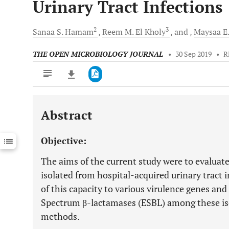
Urinary Tract Infections
2
3
Sanaa S.
Hamam
Reem M.
El Kholy
and
Maysaa E.
THE OPEN MICROBIOLOGY JOURNAL
•
30 Sep 2019
•
R
Abstract
Downloads
11,803
Last 6 Months
11,803
Objective:
Last 12 Months
11,803
The aims of the current study were to evaluate
isolated from hospital-acquired urinary tract i
of this capacity to various virulence genes an
Spectrum β-lactamases (ESBL) among these is
methods.