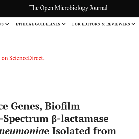
US
ETHICAL GUIDELINES
FOR EDITORS & REVIEWERS
le on ScienceDirect.
Share
ce Genes, Biofilm
-Spectrum β-lactamase
 pneumonia
e Isolated from