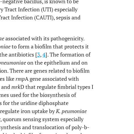
m-negative bacillus, is known to be
y Tract Infection (UTI) especially
ract Infection (CAUTI), sepsis and
ae
associated with its pathogenicity.
oniae
to form a biofilm that protects it
he antibiotics [
3
,
4
]. The formation of
 pneumoniae
on the epithelium and on
tion. There are genes related to biofilm
es like
rmp
A gene associated with
 and
mrk
D that regulate fimbrial types I
mes used for the biosynthesis of
 for the uridine diphosphate
 regulate iron uptake by
K. peumoniae
r, quorum sensing system especially
ynthesis and translocation of poly-b-