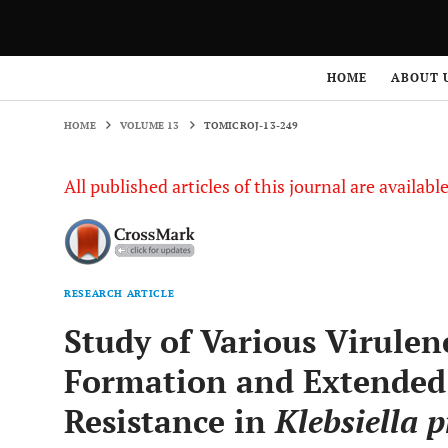
HOME
VOLUME 13
TOMICROJ-13-249
HOME
ABOUT 
HOME
VOLUME 13
TOMICROJ-13-249
All published articles of this journal are availab
RESEARCH ARTICLE
Study of Various Virulen
Formation and Extended
Resistance in
Klebsiella