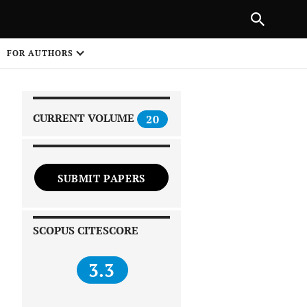
|
PREVIOUS ARTICLE
NEXT ARTICLE
SHARE
FOR AUTHORS
1
CURRENT VOLUME
20
SUBMIT PAPERS
 on
SCOPUS CITESCORE
3.3