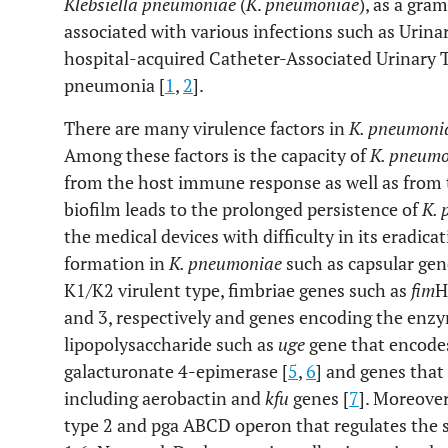
Klebsiella pneumoniae
(
K
.
pneumoniae
), as a gra
associated with various infections such as Urinar
hospital-acquired Catheter-Associated Urinary T
pneumonia [
1
,
2
].
There are many virulence factors in
K. pneumoni
Among these factors is the capacity of
K. pneum
from the host immune response as well as from t
biofilm leads to the prolonged persistence of
K.
the medical devices with difficulty in its eradica
formation in
K. pneumoniae
such as capsular gen
K1/K2 virulent type, fimbriae genes such as
fim
H
and 3, respectively and genes encoding the enzy
lipopolysaccharide such as
uge
gene that encodes
galacturonate 4-epimerase [
5
,
6
] and genes that
including aerobactin and
kfu
genes [
7
]. Moreove
type 2 and pga ABCD operon that regulates the s