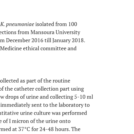
f
K. pneumoniae
isolated from 100
nfections from Mansoura University
rom December 2016 till January 2018.
 Medicine ethical committee and
llected as part of the routine
of the catheter collection part using
ew drops of urine and collecting 5-10 ml
e immediately sent to the laboratory to
titative urine culture was performed
re of I micron of the urine onto
rmed at 37°C for 24-48 hours. The