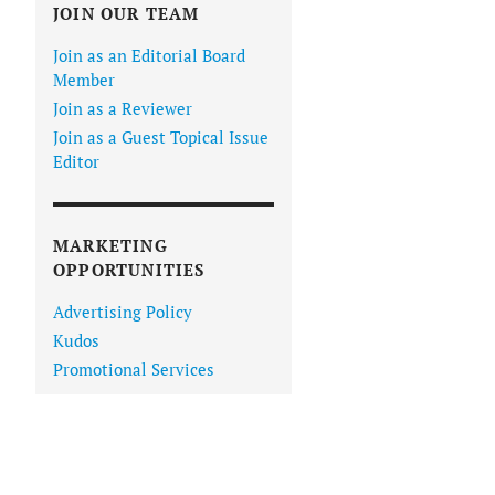
JOIN OUR TEAM
Join as an Editorial Board
Member
Join as a Reviewer
Join as a Guest Topical Issue
Editor
MARKETING
OPPORTUNITIES
Advertising Policy
Kudos
Promotional Services