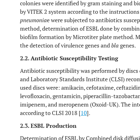
colonies were identified by gram staining and b
by VITEK 2 system according to the instructions
pneumonia
e were subjected to antibiotics suscept
method, determination of ESBL done by combine
biofilm formation by Microtiter plate method. Mo
the detection of virulence genes and
bla
genes.
2.2. Antibiotic Susceptibility Testing
Antibiotic susceptibility was performed by discs
and Laboratory Standards Institute (CLSI) rec
used discs were: amikacin, cefotaxime, ceftazidi
levofloxacin, gentamicin, piperacillin-tazobac
imipenem, and meropenem (Oxoid-UK). The inter
according to CLSI 2018 [
10
].
2.3. ESBL Production
Determination of ESBL by Combined disk diffusi