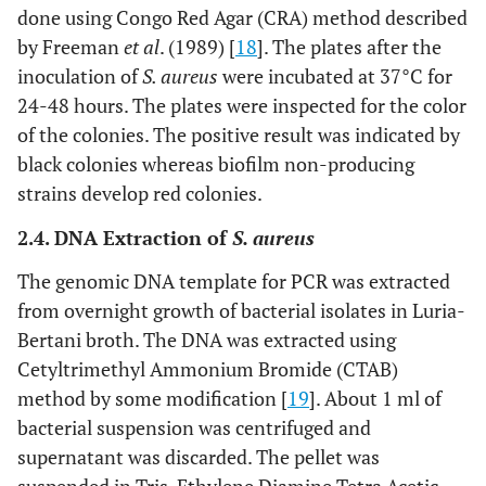
done using Congo Red Agar (CRA) method described
by Freeman
et al
. (1989) [
18
]. The plates after the
inoculation of
S. aureus
were incubated at 37°C for
24-48 hours. The plates were inspected for the color
of the colonies. The positive result was indicated by
black colonies whereas biofilm non-producing
strains develop red colonies.
2.4. DNA Extraction of
S. aureus
The genomic DNA template for PCR was extracted
from overnight growth of bacterial isolates in Luria-
Bertani broth. The DNA was extracted using
Cetyltrimethyl Ammonium Bromide (CTAB)
method by some modification [
19
]. About 1 ml of
bacterial suspension was centrifuged and
supernatant was discarded. The pellet was