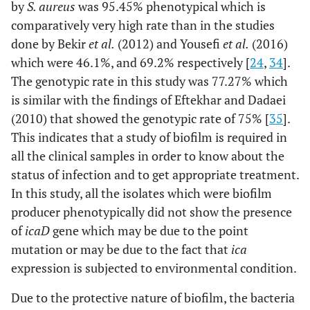
by
S. aureus
was 95.45% phenotypical which is
comparatively very high rate than in the studies
done by Bekir
et al.
(2012) and Yousefi
et al.
(2016)
which were 46.1%, and 69.2% respectively [
24
,
34
].
The genotypic rate in this study was 77.27% which
is similar with the findings of Eftekhar and Dadaei
(2010) that showed the genotypic rate of 75% [
35
].
This indicates that a study of biofilm is required in
all the clinical samples in order to know about the
status of infection and to get appropriate treatment.
In this study, all the isolates which were biofilm
producer phenotypically did not show the presence
of
icaD
gene which may be due to the point
mutation or may be due to the fact that
ica
expression is subjected to environmental condition.
Due to the protective nature of biofilm, the bacteria