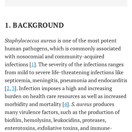
1. BACKGROUND
Staphylococcus aureus
is one of the most potent
human pathogens, which is commonly associated
with nosocomial and community-acquired
infections [
1
]. The severity of the infections ranges
from mild to severe life-threatening infections like
septicemia, meningitis, pneumonia and endocarditis
[
2
,
3
]. Infection imposes a high and increasing
burden on health care resources as well as increased
morbidity and mortality [
4
].
S. aureus
produces
many virulence factors, such as the production of
biofilm, hemolysins, leukocidins, proteases,
enterotoxins, exfoliative toxins, and immune-