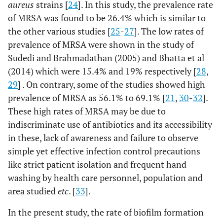
aureus
strains [
24
]. In this study, the prevalence rate
of MRSA was found to be 26.4% which is similar to
the other various studies [
25
-
27
]. The low rates of
prevalence of MRSA were shown in the study of
Sudedi and Brahmadathan (2005) and Bhatta et al
(2014) which were 15.4% and 19% respectively [
28
,
29
] . On contrary, some of the studies showed high
prevalence of MRSA as 56.1% to 69.1% [
21
,
30
-
32
].
These high rates of MRSA may be due to
indiscriminate use of antibiotics and its accessibility
in these, lack of awareness and failure to observe
simple yet effective infection control precautions
like strict patient isolation and frequent hand
washing by health care personnel, population and
area studied
etc
. [
33
].
In the present study, the rate of biofilm formation