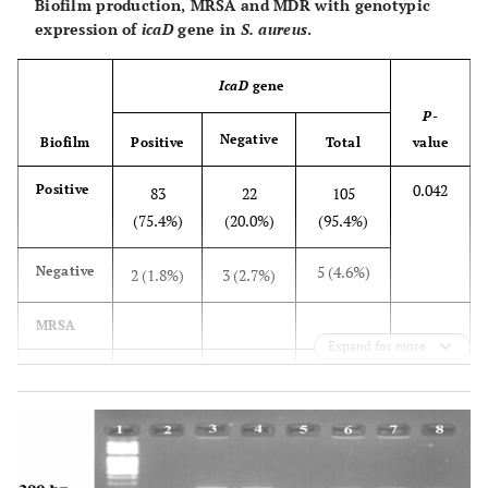
Biofilm production, MRSA and MDR with genotypic
expression of
icaD
gene in
S. aureus
.
IcaD
gene
P
-
Negative
Biofilm
Positive
Total
value
0.042
Positive
83
22
105
(75.4%)
(20.0%)
(95.4%)
5 (4.6%)
Negative
2 (1.8%)
3 (2.7%)
MRSA
Expand for more
0.833
Positive
22
7 (6.4%)
29
(20.0%)
(26.4%)
81
Negative
63
18
(73.6%)
(57.3%)
(16.36%)