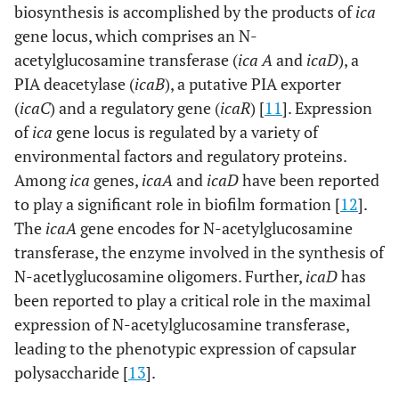
biosynthesis is accomplished by the products of
ica
gene locus, which comprises an N-
acetylglucosamine transferase (
ica A
and
icaD
), a
PIA deacetylase (
icaB
), a putative PIA exporter
(
icaC
) and a regulatory gene (
icaR
) [
11
]. Expression
of
ica
gene locus is regulated by a variety of
environmental factors and regulatory proteins.
Among
ica
genes,
icaA
and
icaD
have been reported
to play a significant role in biofilm formation [
12
].
The
icaA
gene encodes for N-acetylglucosamine
transferase, the enzyme involved in the synthesis of
N-acetlyglucosamine oligomers. Further,
icaD
has
been reported to play a critical role in the maximal
expression of N-acetylglucosamine transferase,
leading to the phenotypic expression of capsular
polysaccharide [
13
].