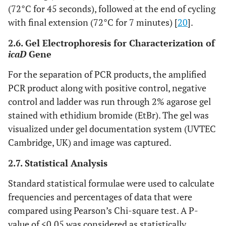
(72°C for 45 seconds), followed at the end of cycling
with final extension (72°C for 7 minutes) [
20
].
2.6. Gel Electrophoresis for Characterization of
icaD
Gene
For the separation of PCR products, the amplified
PCR product along with positive control, negative
control and ladder was run through 2% agarose gel
stained with ethidium bromide (EtBr). The gel was
visualized under gel documentation system (UVTEC
Cambridge, UK) and image was captured.
2.7. Statistical Analysis
Standard statistical formulae were used to calculate
frequencies and percentages of data that were
compared using Pearson’s Chi-square test. A P-
value of <0.05 was considered as statistically