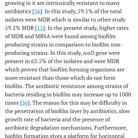
growing in it are intrinsically resistant to many
antibiotics [
36
]. In this study, 59.1% of the total
isolates were MDR which is similar to other study
59.2% MDR [
15
]. In the present study, higher rates
of MDR and MRSA were found among biofilm
producing strains in comparison to biofilm non-
producing strains. In this study,
icaD
gene were
present in 63.5% of the isolates and were MDR
which proves that biofilm forming organisms are
more resistant than those which do not form
biofilm. The antibiotic resistance among strains of
bacteria residing in biofilm may increase up to 1000
times [
36
]. The reason for this may be difficulty in
the penetration of biofilm layer by antibiotics, slow
growth rate of bacteria and the presence of
antibiotic degradation mechanisms. Furthermore,
biofilm formation gives a platform for horizontal