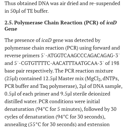
Thus obtained DNA was air dried and re-suspended
in 50µl of TE buffer.
2.5. Polymerase Chain Reaction (PCR) of
icaD
Gene
The presence of
icaD
gene was detected by
polymerase chain reaction (PCR) using forward and
reverse primers 5ˈ-ATGGTCAAGCCCAGACAGAG-3ˈ
and 5ˈ-CGTGTTTTC-AACATTTAATGCAA-3ˈ of 198
base pair respectively. The PCR reaction mixture
(25µl) contained 12.5µl Master mix (MgCl
, dNTPs,
2
PCR buffer and Taq polymerase), 2µl of DNA sample,
0.5µl of each primer and 9.5µl sterile deionized
distilled water. PCR conditions were initial
denaturation (94°C for 5 minutes), followed by 30
cycles of denaturation (94°C for 30 seconds),
annealing (55°C for 30 seconds) and extension