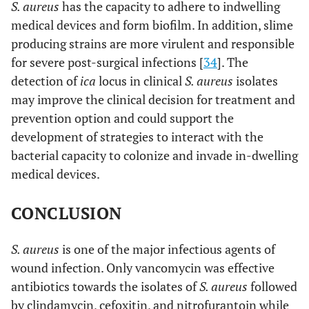
S. aureus
has the capacity to adhere to indwelling
medical devices and form biofilm. In addition, slime
producing strains are more virulent and responsible
for severe post-surgical infections [
34
]. The
detection of
ica
locus in clinical
S. aureus
isolates
may improve the clinical decision for treatment and
prevention option and could support the
development of strategies to interact with the
bacterial capacity to colonize and invade in-dwelling
medical devices.
CONCLUSION
S. aureus
is one of the major infectious agents of
wound infection. Only vancomycin was effective
antibiotics towards the isolates of
S. aureus
followed
by clindamycin, cefoxitin, and nitrofurantoin while