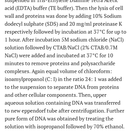
suspended in Tris-Ethylene Diamine Tetra Acetic
acid (EDTA) buffer (TE buffer). Then the lysis of cell
wall and proteins was done by adding 10% Sodium
dodecyl sulphate (SDS) and 20 mg/ml proteinase K
respectively followed by incubation at 37°C for up to
1 hour. After incubation 5M sodium chloride (NaCl)
solution followed by CTAB/NaCl (2% CTAB/0.7M
NaCl) were added and incubated at 37°C for 10
minutes to remove proteins and polysaccharide
complexes. Again equal volume of chloroform:
isoamylpropanol (C: I) in the ratio 24: 1 was added
to the suspension to separate DNA from proteins
and other cellular components. Then, upper
aqueous solution containing DNA was transferred
to new eppendorf tube after centrifugation. Further
pure form of DNA was obtained by treating the
solution with isopropanol followed by 70% ethanol.