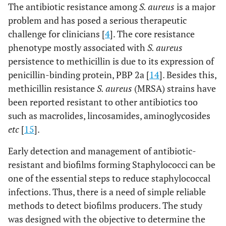
The antibiotic resistance among
S. aureus
is a major
problem and has posed a serious therapeutic
challenge for clinicians [
4
]. The core resistance
phenotype mostly associated with
S. aureus
persistence to methicillin is due to its expression of
penicillin-binding protein, PBP 2a [
14
]. Besides this,
methicillin resistance
S. aureus
(MRSA) strains have
been reported resistant to other antibiotics too
such as macrolides, lincosamides, aminoglycosides
etc
[
15
].
Early detection and management of antibiotic-
resistant and biofilms forming Staphylococci can be
one of the essential steps to reduce staphylococcal
infections. Thus, there is a need of simple reliable
methods to detect biofilms producers. The study
was designed with the objective to determine the