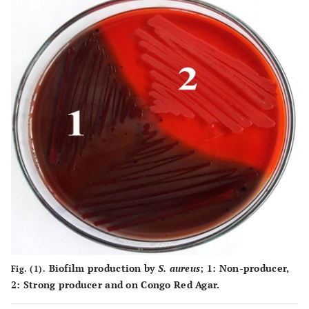
Biofilm production by
S. aureus
;
1
: Non-producer,
Fig. (1).
2
: Strong producer and on Congo Red Agar.