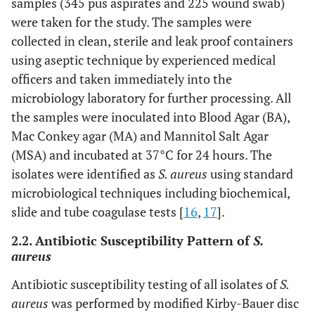
samples (345 pus aspirates and 225 wound swab)
were taken for the study. The samples were
collected in clean, sterile and leak proof containers
using aseptic technique by experienced medical
officers and taken immediately into the
microbiology laboratory for further processing. All
the samples were inoculated into Blood Agar (BA),
Mac Conkey agar (MA) and Mannitol Salt Agar
(MSA) and incubated at 37°C for 24 hours. The
isolates were identified as
S. aureus
using standard
microbiological techniques including biochemical,
slide and tube coagulase tests [
16
,
17
].
2.2. Antibiotic Susceptibility Pattern of
S.
aureus
Antibiotic susceptibility testing of all isolates of
S.
aureus
was performed by modified Kirby-Bauer disc