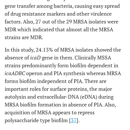
gene transfer among bacteria, causing easy spread
of drug resistance markers and other virulence
factors. Also, 27 out of the 29 MRSA isolates were
MDR which indicated that almost all the MRSA
strains are MDR.
In this study, 24.13% of MRSA isolates showed the
absence of
icaD
gene in them. Clinically MSSA
strains predominantly form biofilm dependent in
icaADBC
operon and PIA synthesis whereas MRSA
forms biofilm independent of PIA. There are
important roles for surface proteins, the major
autolysin and extracellular-DNA (eDNA) during
MRSA biofilm formation in absence of PIA. Also,
acquisition of MRSA appears to repress
polysaccharide type biofilm [
37
].