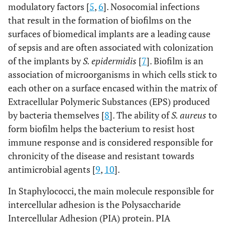
modulatory factors [
5
,
6
]. Nosocomial infections
that result in the formation of biofilms on the
surfaces of biomedical implants are a leading cause
of sepsis and are often associated with colonization
of the implants by
S. epidermidis
[
7
]. Biofilm is an
association of microorganisms in which cells stick to
each other on a surface encased within the matrix of
Extracellular Polymeric Substances (EPS) produced
by bacteria themselves [
8
]. The ability of
S. aureus
to
form biofilm helps the bacterium to resist host
immune response and is considered responsible for
chronicity of the disease and resistant towards
antimicrobial agents [
9
,
10
].
In Staphylococci, the main molecule responsible for
intercellular adhesion is the Polysaccharide
Intercellular Adhesion (PIA) protein. PIA