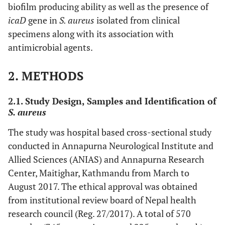
biofilm producing ability as well as the presence of
icaD
gene in
S. aureus
isolated from clinical
specimens along with its association with
antimicrobial agents.
2. METHODS
2.1. Study Design, Samples and Identification of
S. aureus
The study was hospital based cross-sectional study
conducted in Annapurna Neurological Institute and
Allied Sciences (ANIAS) and Annapurna Research
Center, Maitighar, Kathmandu from March to
August 2017. The ethical approval was obtained
from institutional review board of Nepal health
research council (Reg. 27/2017). A total of 570