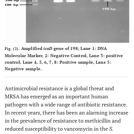
MDR
0.081
Positive
54
11
65
(49.0%)
(10.0%)
(59.1%)
Amplified
icaD
gene of 198; Lane
1
: DNA
45
Negative
Fig. (2).
31
14
Molecular Marker,
2
: Negative Control, Lane
3
: positive
(40.9%
(28.2%)
(12.7%)
control, Lane
4
,
5
,
6
,
7
,
8
: Positive sample, Lane 5:
Negative sample.
Antimicrobial resistance is a global threat and
MRSA has emerged as an important human
pathogen with a wide range of antibiotic resistance.
In recent years, there has been an alarming increase
in the prevalence of resistance to methicillin and
reduced susceptibility to vancomycin in the
S.