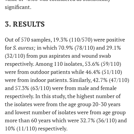
significant.
3. RESULTS
Out of 570 samples, 19.3% (110/570) were positive
for
S. aureus;
in which 70.9% (78/110) and 29.1%
(32/110) from pus aspirates and wound swab
respectively. Among 110 isolates, 53.6% (59/110)
were from outdoor patients while 46.4% (51/110)
were from indoor patients. Similarly, 42.7% (47/110)
and 57.3% (63/110) were from male and female
respectively. In this study, the highest number of
the isolates were from the age group 20-30 years
and lowest number of isolates were from age group
more than 60 years which were 32.7% (36/110) and
10% (11/110) respectively.