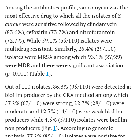
Among the antibiotics profile, vancomycin was the
most effective drug to which all the isolates of
S.
aureus
were sensitive followed by clindamycin
(83.6%), cefoxitin (73.7%) and nitrofurantoin
(72.7%). While 59.1% (65/110) isolates were
multidrug resistant. Similarly, 26.4% (29/110)
isolates were MRSA among which 93.1% (27/29)
were MDR and there were significant association
(
p
=0.001) (Table
1
).
Out of 110 isolates, 86.3% (95/110) were detected as
biofilm producer by the CRA method among which
57.2% (63/110) were strong, 22.7% (28/110) were
moderate and 12.7% (14/110) were weak biofilm
producers while 4.5% (5/110) isolates were biofilm
non producers (Fig.
1
). According to genomic
analysis, 77.2% (85/110) isolates were positive for