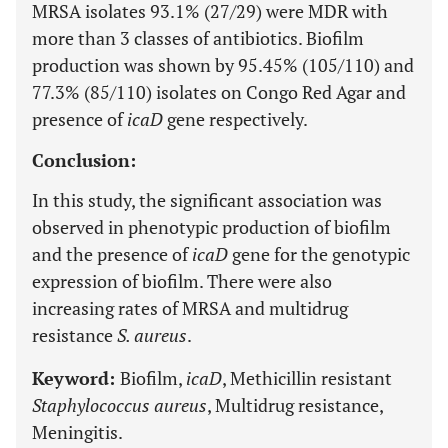
MRSA isolates 93.1% (27/29) were MDR with
more than 3 classes of antibiotics. Biofilm
production was shown by 95.45% (105/110) and
77.3% (85/110) isolates on Congo Red Agar and
presence of
icaD
gene respectively.
Conclusion:
In this study, the significant association was
observed in phenotypic production of biofilm
and the presence of
icaD
gene for the genotypic
expression of biofilm. There were also
increasing rates of MRSA and multidrug
resistance
S. aureus
.
Keyword:
Biofilm,
icaD
, Methicillin resistant
Staphylococcus aureus
, Multidrug resistance,
Meningitis.