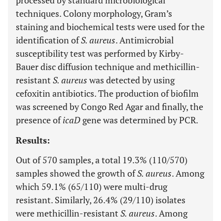
processed by standard microbiological
techniques. Colony morphology, Gram’s
staining and biochemical tests were used for the
identification of
S. aureus
. Antimicrobial
susceptibility test was performed by Kirby-
Bauer disc diffusion technique and methicillin-
resistant
S. aureus
was detected by using
cefoxitin antibiotics. The production of biofilm
was screened by Congo Red Agar and finally, the
presence of
icaD
gene was determined by PCR.
Results:
Out of 570 samples, a total 19.3% (110/570)
samples showed the growth of
S. aureus
. Among
which 59.1% (65/110) were multi-drug
resistant. Similarly, 26.4% (29/110) isolates
were methicillin-resistant
S. aureus
. Among