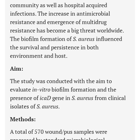
community as well as hospital acquired
infections. The increase in antimicrobial
resistance and emergence of multidrug
resistance has become a big threat worldwide.
The biofilm formation of
S. aureus
influenced
the survival and persistence in both
environment and host.
Aim:
The study was conducted with the aim to
evaluate
in-vitro
biofilm formation and the
presence of
icaD
gene in
S. aureus
from clinical
isolates of
S. aureus.
Methods:
A total of 570 wound/pus samples were