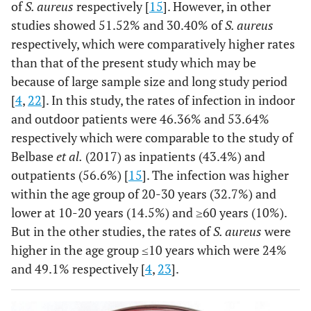
of
S. aureus
respectively [
15
]. However, in other
studies showed 51.52% and 30.40% of
S. aureus
respectively, which were comparatively higher rates
than that of the present study which may be
because of large sample size and long study period
[
4
,
22
]. In this study, the rates of infection in indoor
and outdoor patients were 46.36% and 53.64%
respectively which were comparable to the study of
Belbase
et al.
(2017) as inpatients (43.4%) and
outpatients (56.6%) [
15
]. The infection was higher
within the age group of 20-30 years (32.7%) and
lower at 10-20 years (14.5%) and ≥60 years (10%).
But in the other studies, the rates of
S. aureus
were
higher in the age group ≤10 years which were 24%
and 49.1% respectively [
4
,
23
].