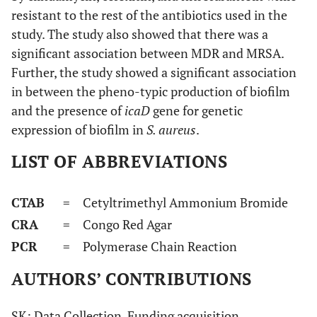
resistant to the rest of the antibiotics used in the
study. The study also showed that there was a
significant association between MDR and MRSA.
Further, the study showed a significant association
in between the pheno-typic production of biofilm
and the presence of
icaD
gene for genetic
expression of biofilm in
S. aureus
.
LIST OF ABBREVIATIONS
CTAB
= Cetyltrimethyl Ammonium Bromide
CRA
= Congo Red Agar
PCR
= Polymerase Chain Reaction
AUTHORS’ CONTRIBUTIONS
SK: Data Collection, Funding acquisition,