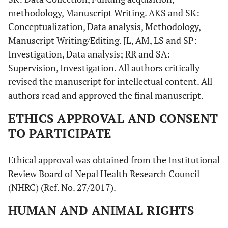
methodology, Manuscript Writing. AKS and SK:
Conceptualization, Data analysis, Methodology,
Manuscript Writing/Editing. JL, AM, LS and SP:
Investigation, Data analysis; RR and SA:
Supervision, Investigation. All authors critically
revised the manuscript for intellectual content. All
authors read and approved the final manuscript.
ETHICS APPROVAL AND CONSENT
TO PARTICIPATE
Ethical approval was obtained from the Institutional
Review Board of Nepal Health Research Council
(NHRC) (Ref. No. 27/2017).
HUMAN AND ANIMAL RIGHTS