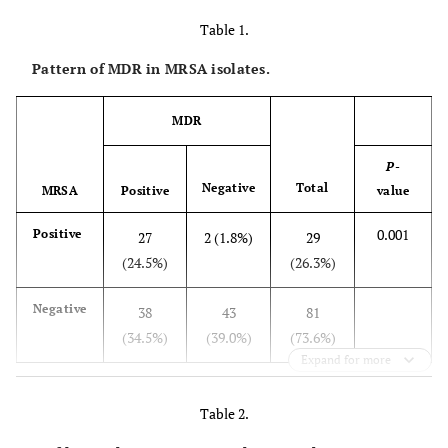
Table 1.
Pattern of MDR in MRSA isolates.
MDR
P
-
Negative
Total
MRSA
Positive
value
0.001
Positive
27
2 (1.8%)
29
(24.5%)
(26.3%)
Negative
38
43
81
(34.5%)
(39.0%)
(73.6%)
Expand for more
Table 2.