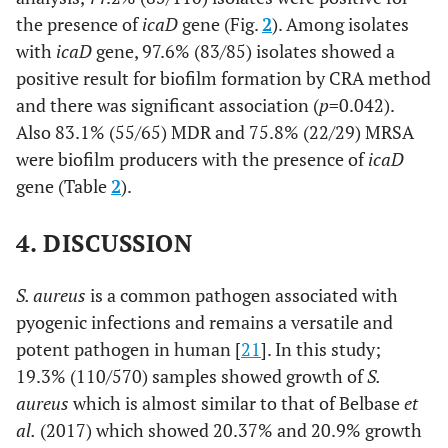
the presence of
icaD
gene (Fig.
2
). Among isolates
with
icaD
gene, 97.6% (83/85) isolates showed a
positive result for biofilm formation by CRA method
and there was significant association (
p
=0.042).
Also 83.1% (55/65) MDR and 75.8% (22/29) MRSA
were biofilm producers with the presence of
icaD
gene (Table
2
).
4. DISCUSSION
S. aureus
is a common pathogen associated with
pyogenic infections and remains a versatile and
potent pathogen in human [
21
]. In this study;
19.3% (110/570) samples showed growth of
S.
aureus
which is almost similar to that of Belbase
et
al.
(2017) which showed 20.37% and 20.9% growth