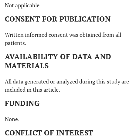
Not applicable.
CONSENT FOR PUBLICATION
Written informed consent was obtained from all
patients.
AVAILABILITY OF DATA AND
MATERIALS
All data generated or analyzed during this study are
included in this article.
FUNDING
None.
CONFLICT OF INTEREST