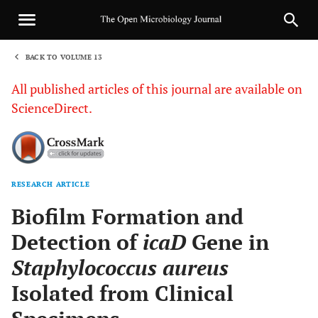
BACK TO VOLUME 13
1
All published articles of this journal are available on
ScienceDirect.
RESEARCH ARTICLE
Sha
Biofilm Formation and
Detection of
icaD
Gene in
Staphylococcus aureus
Isolated from Clinical