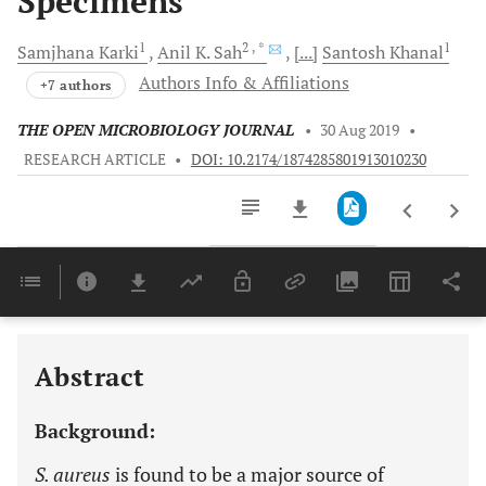
Specimens
1
2
, *
1
Samjhana
Karki
Anil K.
Sah
[...]
Santosh
Khanal
Authors Info & Affiliations
+7 authors
THE OPEN MICROBIOLOGY JOURNAL
•
30 Aug 2019
•
RESEARCH ARTICLE
•
DOI: 10.2174/1874285801913010230
Downloads
11,803
Last 6 Months
11,803
Last 12 Months
11,803
Abstract
Background:
S. aureus
is found to be a major source of