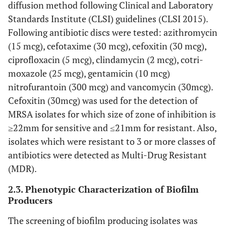
diffusion method following Clinical and Laboratory
Standards Institute (CLSI) guidelines (CLSI 2015).
Following antibiotic discs were tested: azithromycin
(15 mcg), cefotaxime (30 mcg), cefoxitin (30 mcg),
ciprofloxacin (5 mcg), clindamycin (2 mcg), cotri-
moxazole (25 mcg), gentamicin (10 mcg)
nitrofurantoin (300 mcg) and vancomycin (30mcg).
Cefoxitin (30mcg) was used for the detection of
MRSA isolates for which size of zone of inhibition is
≥22mm for sensitive and ≤21mm for resistant. Also,
isolates which were resistant to 3 or more classes of
antibiotics were detected as Multi-Drug Resistant
(MDR).
2.3. Phenotypic Characterization of Biofilm
Producers
The screening of biofilm producing isolates was