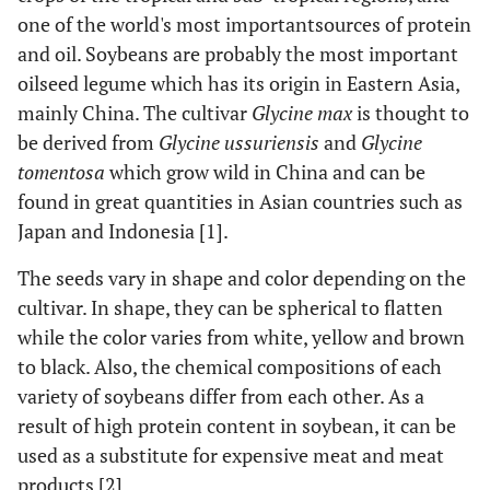
one of the world's most importantsources of protein
and oil. Soybeans are probably the most important
oilseed legume which has its origin in Eastern Asia,
mainly China. The cultivar
Glycine max
is thought to
be derived from
Glycine ussuriensis
and
Glycine
tomentosa
which grow wild in China and can be
found in great quantities in Asian countries such as
Japan and Indonesia [1].
The seeds vary in shape and color depending on the
cultivar. In shape, they can be spherical to flatten
while the color varies from white, yellow and brown
to black. Also, the chemical compositions of each
variety of soybeans differ from each other. As a
result of high protein content in soybean, it can be
used as a substitute for expensive meat and meat
products [2].