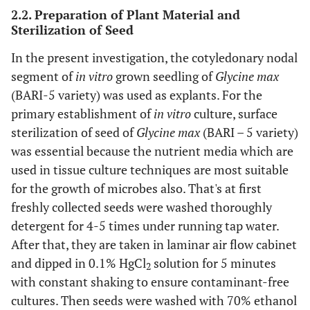
2.2. Preparation of Plant Material and
Sterilization of Seed
In the present investigation, the cotyledonary nodal
segment of
in vitro
grown seedling of
Glycine max
(BARI-5 variety) was used as explants. For the
primary establishment of
in vitro
culture, surface
sterilization of seed of
Glycine max
(BARI – 5 variety)
was essential because the nutrient media which are
used in tissue culture techniques are most suitable
for the growth of microbes also. That's at first
freshly collected seeds were washed thoroughly
detergent for 4-5 times under running tap water.
After that, they are taken in laminar air flow cabinet
and dipped in 0.1% HgCl
solution for 5 minutes
2
with constant shaking to ensure contaminant-free
cultures. Then seeds were washed with 70% ethanol