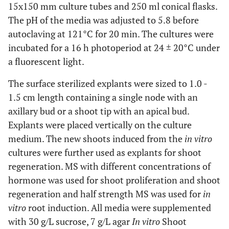
15x150 mm culture tubes and 250 ml conical flasks.
The pH of the media was adjusted to 5.8 before
autoclaving at 121°C for 20 min. The cultures were
incubated for a 16 h photoperiod at 24 ± 20°C under
a fluorescent light.
The surface sterilized explants were sized to 1.0 -
1.5 cm length containing a single node with an
axillary bud or a shoot tip with an apical bud.
Explants were placed vertically on the culture
medium. The new shoots induced from the
in vitro
cultures were further used as explants for shoot
regeneration. MS with different concentrations of
hormone was used for shoot proliferation and shoot
regeneration and half strength MS was used for
in
vitro
root induction. All media were supplemented
with 30 g/L sucrose, 7 g/L agar
In vitro
Shoot