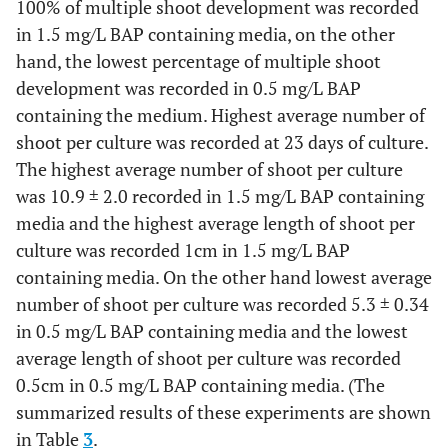
100% of multiple shoot development was recorded
in 1.5 mg/L BAP containing media, on the other
hand, the lowest percentage of multiple shoot
development was recorded in 0.5 mg/L BAP
containing the medium. Highest average number of
shoot per culture was recorded at 23 days of culture.
The highest average number of shoot per culture
was 10.9 ± 2.0 recorded in 1.5 mg/L BAP containing
media and the highest average length of shoot per
culture was recorded 1cm in 1.5 mg/L BAP
containing media. On the other hand lowest average
number of shoot per culture was recorded 5.3 ± 0.34
in 0.5 mg/L BAP containing media and the lowest
average length of shoot per culture was recorded
0.5cm in 0.5 mg/L BAP containing media. (The
summarized results of these experiments are shown
in Table
3
.