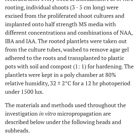
rooting, individual shoots (3 - 5 cm long) were
excised from the proliferated shoot cultures and
implanted onto half strength MS media with
different concentrations and combinations of NAA,
IBA and IAA. The rooted plantlets were taken out
from the culture tubes, washed to remove agar gel
adhered to the roots and transplanted to plastic
pots with soil and compost (1: 1) for hardening. The
plantlets were kept in a poly chamber at 80%
relative humidity, 32 ± 2°C for a 12 hr photoperiod
under 1500 lux.
The materials and methods used throughout the
investigation
in vitro
micropropagation are
described below under the following heads and
subheads.