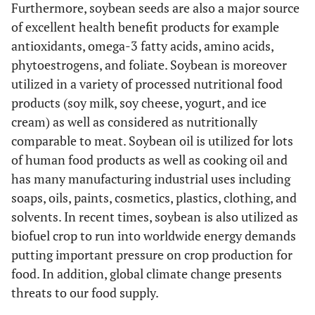
Furthermore, soybean seeds are also a major source
of excellent health benefit products for example
antioxidants, omega-3 fatty acids, amino acids,
phytoestrogens, and foliate. Soybean is moreover
utilized in a variety of processed nutritional food
products (soy milk, soy cheese, yogurt, and ice
cream) as well as considered as nutritionally
comparable to meat. Soybean oil is utilized for lots
of human food products as well as cooking oil and
has many manufacturing industrial uses including
soaps, oils, paints, cosmetics, plastics, clothing, and
solvents. In recent times, soybean is also utilized as
biofuel crop to run into worldwide energy demands
putting important pressure on crop production for
food. In addition, global climate change presents
threats to our food supply.