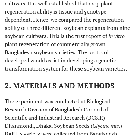
cultivars. It is well established that crop plant
regeneration ability is tissue and genotype
dependent. Hence, we compared the regeneration
ability of three different soybean explants from nine
soybean cultivars. This is the first report of
in vitro
plant regeneration of commercially grown
Bangladesh soybean varieties. The protocol
developed would assist in developing a genetic
transformation system for these soybean varieties.
2. MATERIALS AND METHODS
The experiment was conducted at Biological
Research Division of Bangladesh Council of
Scientific and Industrial Research (BCSIR)
Dhanmondi, Dhaka. Soybean Seeds (
Glycine max
)
BARI-5 variety were collected from Bangladesh