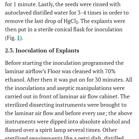
for 1 minute. Lastly, the seeds were rinsed with
autoclaved distilled water for 3-4 times in order to
remove the last drop of HgCl
. The explants were
2
then put in a sterile conical flask for inoculation
(Fig.
1
).
2.3. Inoculation of Explants
Before starting the inoculation programmed the
laminar airflow’s Floor was cleaned with 70%
ethanol. After then it was put on for 30 minutes. All
the inoculations and aseptic manipulations were
carried out in front of laminar air flow cabinet. The
sterilized dissecting instruments were brought to
the laminar air flow and before every use; the above
instruments were dipped into absolute alcohol and
flamed over a spirit lamp several times. Other
sterilized requirements like a petri dish, distilled