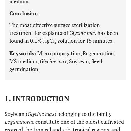
medium.
Conclusion:
The most effective surface sterilization
treatment for explants of
Glycine max
has been
found in 0.1% HgCl
solution for 15 minutes.
2
Keywords:
Micro propagation, Regeneration,
MS medium,
Glycine max
, Soybean, Seed
germination.
1. INTRODUCTION
Soybean (
Glycine max
) belonging to the family
Leguminosae
constitute one of the oldest cultivated
crops of the tropical and sub-tropical regions, and