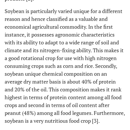
Soybean is particularly varied unique for a different
reason and hence classified as a valuable and
economical agricultural commodity. In the first
instance, it possesses agronomic characteristics
with its ability to adapt to a wide range of soil and
climate and its nitrogen-fixing ability. This makes it
a good rotational crop for use with high nitrogen
consuming crops such as corn and rice. Secondly,
soybean unique chemical composition on an
average dry matter basis is about 40% of protein
and 20% of the oil. This composition makes it rank
highest in terms of protein content among all food
crops and second in terms of oil content after
peanut (48%) among all food legumes. Furthermore,
soybean is a very nutritious food crop [3].