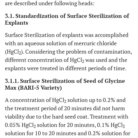
are described under following heads:
3.1. Standardization of Surface Sterilization of
Explants
Surface Sterilization of explants was accomplished
with an aqueous solution of mercuric chloride
(HgCl
). Considering the problem of contamination,
2
different concentration of HgCl
was used and the
2
explants were treated in different periods of time.
3.1.1. Surface Sterilization of Seed of Glycine
Max (BARI-5 Variety)
A concentration of HgCl
solution up to 0.2% and
2
the treatment period of 20 minutes did not harm
viability due to the hard seed coat. Treatment with
0.05% HgCl
solution for 20 minutes, 0.1% HgCl
2
2
solution for 10 to 20 minutes and 0.2% solution for