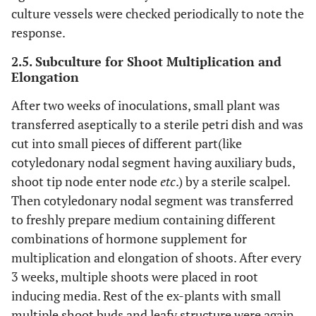
culture vessels were checked periodically to note the
response.
2.5. Subculture for Shoot Multiplication and
Elongation
After two weeks of inoculations, small plant was
transferred aseptically to a sterile petri dish and was
cut into small pieces of different part(like
cotyledonary nodal segment having auxiliary buds,
shoot tip node enter node
etc
.) by a sterile scalpel.
Then cotyledonary nodal segment was transferred
to freshly prepare medium containing different
combinations of hormone supplement for
multiplication and elongation of shoots. After every
3 weeks, multiple shoots were placed in root
inducing media. Rest of the ex-plants with small
multiple shoot buds and leafy structure were again