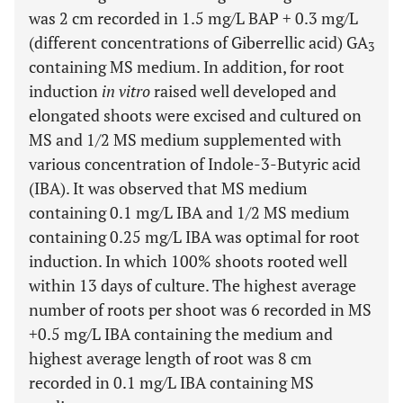
was 2 cm recorded in 1.5 mg/L BAP + 0.3 mg/L
(different concentrations of Giberrellic acid) GA
3
containing MS medium. In addition, for root
induction
in vitro
raised well developed and
elongated shoots were excised and cultured on
MS and 1/2 MS medium supplemented with
various concentration of Indole-3-Butyric acid
(IBA). It was observed that MS medium
containing 0.1 mg/L IBA and 1/2 MS medium
containing 0.25 mg/L IBA was optimal for root
induction. In which 100% shoots rooted well
within 13 days of culture. The highest average
number of roots per shoot was 6 recorded in MS
+0.5 mg/L IBA containing the medium and
highest average length of root was 8 cm
recorded in 0.1 mg/L IBA containing MS