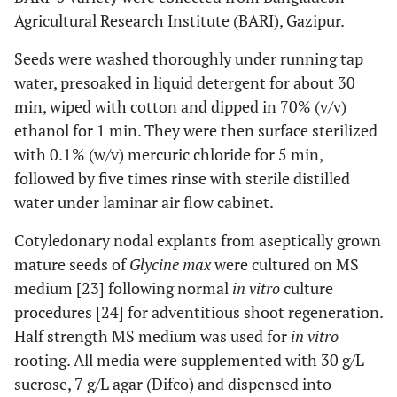
Agricultural Research Institute (BARI), Gazipur.
Seeds were washed thoroughly under running tap
water, presoaked in liquid detergent for about 30
min, wiped with cotton and dipped in 70% (v/v)
ethanol for 1 min. They were then surface sterilized
with 0.1% (w/v) mercuric chloride for 5 min,
followed by five times rinse with sterile distilled
water under laminar air flow cabinet.
Cotyledonary nodal explants from aseptically grown
mature seeds of
Glycine max
were cultured on MS
medium [23] following normal
in vitro
culture
procedures [24] for adventitious shoot regeneration.
Half strength MS medium was used for
in vitro
rooting. All media were supplemented with 30 g/L
sucrose, 7 g/L agar (Difco) and dispensed into