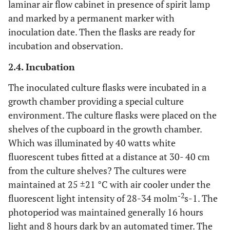
laminar air flow cabinet in presence of spirit lamp
and marked by a permanent marker with
inoculation date. Then the flasks are ready for
incubation and observation.
2.4. Incubation
The inoculated culture flasks were incubated in a
growth chamber providing a special culture
environment. The culture flasks were placed on the
shelves of the cupboard in the growth chamber.
Which was illuminated by 40 watts white
fluorescent tubes fitted at a distance at 30- 40 cm
from the culture shelves? The cultures were
maintained at 25 ±21 °C with air cooler under the
-2
fluorescent light intensity of 28-34 molm
s-1. The
photoperiod was maintained generally 16 hours
light and 8 hours dark by an automated timer. The