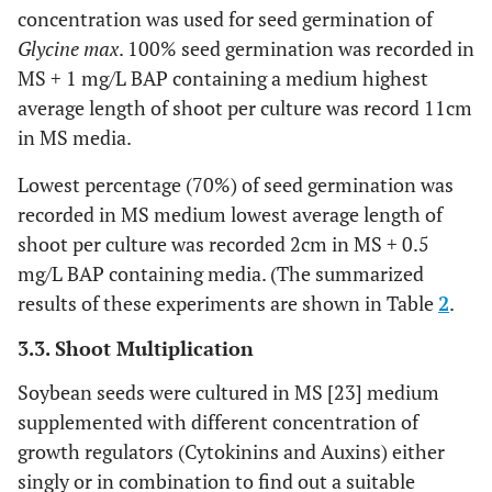
concentration was used for seed germination of
Glycine max
. 100% seed germination was recorded in
MS + 1 mg/L BAP containing a medium highest
average length of shoot per culture was record 11cm
in MS media.
Lowest percentage (70%) of seed germination was
recorded in MS medium lowest average length of
shoot per culture was recorded 2cm in MS + 0.5
mg/L BAP containing media. (The summarized
results of these experiments are shown in Table
2
.
3.3. Shoot Multiplication
Soybean seeds were cultured in MS [23] medium
supplemented with different concentration of
growth regulators (Cytokinins and Auxins) either
singly or in combination to find out a suitable