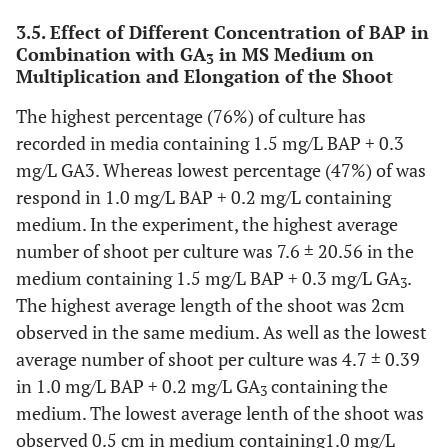
3.5. Effect of Different Concentration of BAP in
Combination with GA
in MS Medium on
3
Multiplication and Elongation of the Shoot
The highest percentage (76%) of culture has
recorded in media containing 1.5 mg/L BAP + 0.3
mg/L GA3. Whereas lowest percentage (47%) of was
respond in 1.0 mg/L BAP + 0.2 mg/L containing
medium. In the experiment, the highest average
number of shoot per culture was 7.6 ± 20.56 in the
medium containing 1.5 mg/L BAP + 0.3 mg/L GA
.
3
The highest average length of the shoot was 2cm
observed in the same medium. As well as the lowest
average number of shoot per culture was 4.7 ± 0.39
in 1.0 mg/L BAP + 0.2 mg/L GA
containing the
3
medium. The lowest average lenth of the shoot was
observed 0.5 cm in medium containing1.0 mg/L