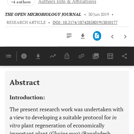
Authors Info & Affiliations
+4 authors
THE OPEN MICROBIOLOGY JOURNAL
•
30 Jun 2019
•
RESEARCH ARTICLE
•
DOI: 10.2174/1874285801913010177
Downloads
11,803
Last 6 Months
11,803
Last 12 Months
11,803
Abstract
Introduction:
The present research work was undertaken with
a view to developing a suitable protocol for
in
vitro
plant regeneration of economically
important plant (
Glycine max
) (Bangladesh