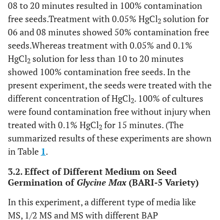
08 to 20 minutes resulted in 100% contamination
free seeds.Treatment with 0.05% HgCl
solution for
2
06 and 08 minutes showed 50% contamination free
seeds.Whereas treatment with 0.05% and 0.1%
HgCl
solution for less than 10 to 20 minutes
2
showed 100% contamination free seeds. In the
present experiment, the seeds were treated with the
different concentration of HgCl
. 100% of cultures
2
were found contamination free without injury when
treated with 0.1% HgCl
for 15 minutes. (The
2
summarized results of these experiments are shown
in Table
1
.
3.2. Effect of Different Medium on Seed
Germination of
Glycine Max
(BARI-5 Variety)
In this experiment, a different type of media like
MS, 1/2 MS and MS with different BAP