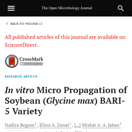
BACK TO VOLUME 13
1
All published articles of this journal are available on
ScienceDirect.
RESEARCH ARTICLE
Sha
In vitro
Micro Propagation of
Soybean (
Glycine max
) BARI-
5 Variety
1
1
1
Nadira
Begum
Elina A.
Zenat
[...]
Miskat A.
A. Jahan