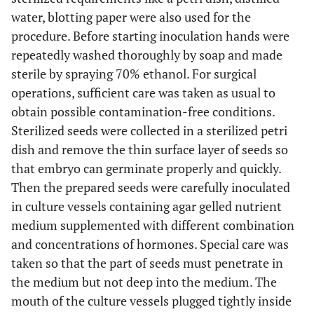
water, blotting paper were also used for the
procedure. Before starting inoculation hands were
repeatedly washed thoroughly by soap and made
sterile by spraying 70% ethanol. For surgical
operations, sufficient care was taken as usual to
obtain possible contamination-free conditions.
Sterilized seeds were collected in a sterilized petri
dish and remove the thin surface layer of seeds so
that embryo can germinate properly and quickly.
Then the prepared seeds were carefully inoculated
in culture vessels containing agar gelled nutrient
medium supplemented with different combination
and concentrations of hormones. Special care was
taken so that the part of seeds must penetrate in
the medium but not deep into the medium. The
mouth of the culture vessels plugged tightly inside