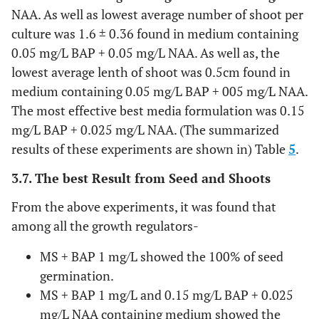
NAA. As well as lowest average number of shoot per
culture was 1.6 ± 0.36 found in medium containing
0.05 mg/L BAP + 0.05 mg/L NAA. As well as, the
lowest average lenth of shoot was 0.5cm found in
medium containing 0.05 mg/L BAP + 005 mg/L NAA.
The most effective best media formulation was 0.15
mg/L BAP + 0.025 mg/L NAA. (The summarized
results of these experiments are shown in) Table
5
.
3.7. The best Result from Seed and Shoots
From the above experiments, it was found that
among all the growth regulators-
MS + BAP 1 mg/L showed the 100% of seed
germination.
MS + BAP 1 mg/L and 0.15 mg/L BAP + 0.025
mg/L NAA containing medium showed the