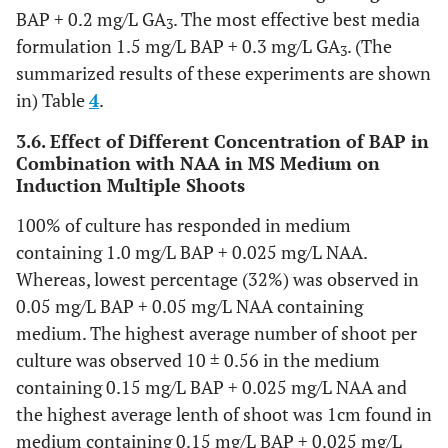
BAP + 0.2 mg/L GA
. The most effective best media
3
formulation 1.5 mg/L BAP + 0.3 mg/L GA
. (The
3
summarized results of these experiments are shown
in) Table
4
.
3.6. Effect of Different Concentration of BAP in
Combination with NAA in MS Medium on
Induction Multiple Shoots
100% of culture has responded in medium
containing 1.0 mg/L BAP + 0.025 mg/L NAA.
Whereas, lowest percentage (32%) was observed in
0.05 mg/L BAP + 0.05 mg/L NAA containing
medium. The highest average number of shoot per
culture was observed 10 ± 0.56 in the medium
containing 0.15 mg/L BAP + 0.025 mg/L NAA and
the highest average lenth of shoot was 1cm found in
medium containing 0.15 mg/L BAP + 0.025 mg/L