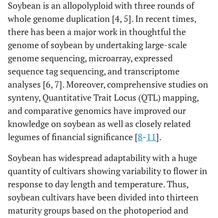
Soybean is an allopolyploid with three rounds of
whole genome duplication [4, 5]. In recent times,
there has been a major work in thoughtful the
genome of soybean by undertaking large-scale
genome sequencing, microarray, expressed
sequence tag sequencing, and transcriptome
analyses [6, 7]. Moreover, comprehensive studies on
synteny, Quantitative Trait Locus (QTL) mapping,
and comparative genomics have improved our
knowledge on soybean as well as closely related
legumes of financial significance [
8
-
11
].
Soybean has widespread adaptability with a huge
quantity of cultivars showing variability to flower in
response to day length and temperature. Thus,
soybean cultivars have been divided into thirteen
maturity groups based on the photoperiod and