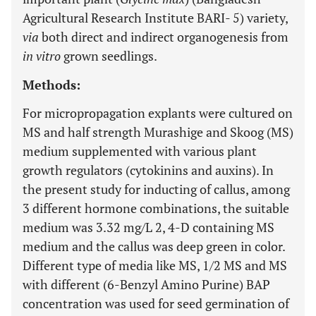
Agricultural Research Institute BARI- 5) variety,
via
both direct and indirect organogenesis from
in vitro
grown seedlings.
Methods:
For micropropagation explants were cultured on
MS and half strength Murashige and Skoog (MS)
medium supplemented with various plant
growth regulators (cytokinins and auxins). In
the present study for inducting of callus, among
3 different hormone combinations, the suitable
medium was 3.32 mg/L 2, 4-D containing MS
medium and the callus was deep green in color.
Different type of media like MS, 1/2 MS and MS
with different (6-Benzyl Amino Purine) BAP
concentration was used for seed germination of