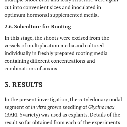
cut into convenient sizes and inoculated in
optimum hormonal supplemented media.
2.6. Subculture for Rooting
In this stage, the shoots were excised from the
vessels of multiplication media and cultured
individually in freshly prepared rooting media
containing different concentrations and
combinations of auxins.
3. RESULTS
In the present investigation, the cotyledonary nodal
segment of
in vitro
grown seedling of
Glycine max
(BARI-5variety) was used as explants. Details of the
result so far obtained from each of the experiments