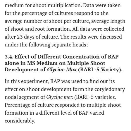
medium for shoot multiplication. Data were taken
for the percentage of cultures respond to the
average number of shoot per culture, average length
of shoot and root formation. All data were collected
after 23 days of culture. The results were discussed
under the following separate heads:
3.4. Effect of Different Concentration of BAP
alone in MS Medium on Multiple Shoot
Development of
Glycine Max
(BARI -5 Variety).
In this experiment, BAP was used to find out its
effect on shoot development form the cotyledonary
nodal segment of
Glycine max
(BARI -5 varieties.
Percentage of culture responded to multiple shoot
formation in a different level of BAP varied
considerably.