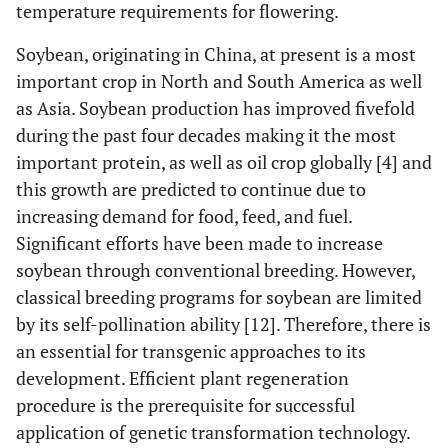
temperature requirements for flowering.
Soybean, originating in China, at present is a most
important crop in North and South America as well
as Asia. Soybean production has improved fivefold
during the past four decades making it the most
important protein, as well as oil crop globally [4] and
this growth are predicted to continue due to
increasing demand for food, feed, and fuel.
Significant efforts have been made to increase
soybean through conventional breeding. However,
classical breeding programs for soybean are limited
by its self-pollination ability [12]. Therefore, there is
an essential for transgenic approaches to its
development. Efficient plant regeneration
procedure is the prerequisite for successful
application of genetic transformation technology.