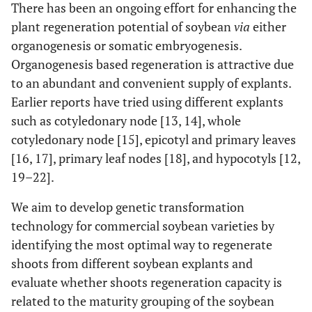
There has been an ongoing effort for enhancing the
plant regeneration potential of soybean
via
either
organogenesis or somatic embryogenesis.
Organogenesis based regeneration is attractive due
to an abundant and convenient supply of explants.
Earlier reports have tried using different explants
such as cotyledonary node [13, 14], whole
cotyledonary node [15], epicotyl and primary leaves
[16, 17], primary leaf nodes [18], and hypocotyls [12,
19–22].
We aim to develop genetic transformation
technology for commercial soybean varieties by
identifying the most optimal way to regenerate
shoots from different soybean explants and
evaluate whether shoots regeneration capacity is
related to the maturity grouping of the soybean