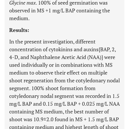
Glycine max
. 100% of seed germination was
observed in MS +1 mg/L BAP containing the
medium.
Results:
In the present investigation, different
concentration of cytokinins and auxins{BAP, 2,
4-D, and Naphthalene Acetic Acid (NAA)} were
used individually or in combinations with MS
medium to observe their effect on multiple
shoot regeneration from the cotyledonary nodal
segment. 100% shoot formation from
cotyledonary nodal segment was recorded in 1.5
mg/L BAP and 0.15 mg/L BAP + 0.025 mg/L NAA
containing MS medium, the best number of
shoot was 10.9±2.0 found in MS + 1.5 mg/L BAP
containing medium and highest length of shoot