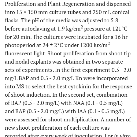
Proliferation and Plant Regeneration and dispensed
into 15 × 150 mm culture tubes and 250 mL conical
flasks. The pH of the media was adjusted to 5.8
2
before autoclaving at 1.9 kg/cm
pressure at 121°C
for 20 min. The cultures were incubated for a 16 hr
2
photoperiod at 24 ± 2°C under 1200 lux/m
fluorescent light. Shoot proliferation from shoot tip
and nodal explants was obtained in two separate
sets of experiments. In the first experiment 0.5 - 2.0
mg/L BAP and 0.5 - 2.0 mg/L Kn were incorporated
into MS to select the best cytokinin for the response
of shoot induction. In the second set, combination
of BAP (0.5 - 2.0 mg/L) with NAA (0.1 - 0.5 mg/L)
and BAP (0.5 - 2.0 mg/L) with IAA (0.1 - 0.5 mg/L)
were assessed for shoot multiplication. A number of
new shoot proliferation of each culture was
recorded after every week of inoculation. For
in vitro