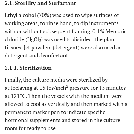
2.1. Sterility and Surfactant
Ethyl alcohol (70%) was used to wipe surfaces of
working areas, to rinse hand, to dip instruments
with or without subsequent flaming, 0.1% Mercuric
chloride (HgCl
) was used to disinfect the plant
2
tissues. Jet powders (detergent) were also used as
detergent and disinfectant.
2.1.1. Sterilization
Finally, the culture media were sterilized by
2
autoclaving at 15 Ibs/inch
pressure for 15 minutes
at 121°C. Then the vessels with the medium were
allowed to cool as vertically and then marked with a
permanent marker pen to indicate specific
hormonal supplements and stored in the culture
room for ready to use.