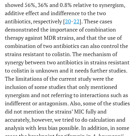
showed 56%, 36% and 0.8% relative to synergism,
additive effect and indifference to the two
antibiotics, respectively [
20
-
22
]. These cases
demonstrated the importance of combination
therapy against MDR strains, and that the use of
combination of two antibiotics can also control the
strains resistant to colistin. The mechanism of
synergy between two antibiotics in strains resistant
to colistin is unknown and it needs further studies.
The limitations of the current study were the
inclusion of some studies that only mentioned
synergism and not referring to interactions such as
indifferent or antagonism. Also, some of the studies
did not mention the strains’ MIC fully and
accurately, however, we tried to do calculation and
analysis with less bias possible. In addition, in some