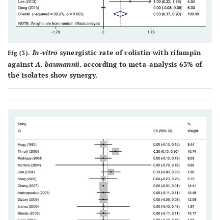
In-vitro
synergistic rate of colistin with rifampin
Fig (3).
against
A. baumannii
. according to meta-analysis 63% of
the isolates show synergy.