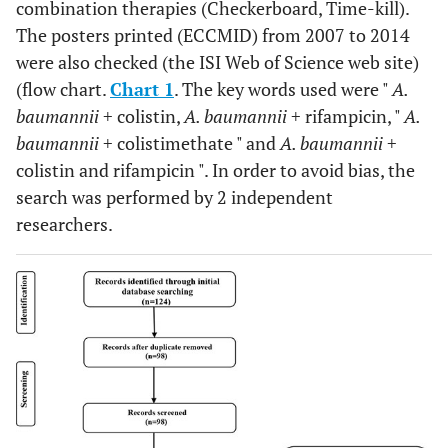
combination therapies (Checkerboard, Time-kill).
The posters printed (ECCMID) from 2007 to 2014
were also checked (the ISI Web of Science web site)
(flow chart.
Chart 1
. The key words used were "
A.
baumannii
+ colistin,
A. baumannii
+ rifampicin, "
A.
baumannii
+ colistimethate " and
A. baumannii
+
colistin and rifampicin ". In order to avoid bias, the
search was performed by 2 independent
researchers.