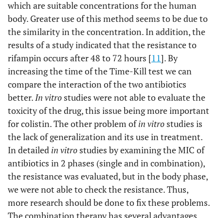
which are suitable concentrations for the human
body. Greater use of this method seems to be due to
the similarity in the concentration. In addition, the
results of a study indicated that the resistance to
rifampin occurs after 48 to 72 hours [
11
]. By
increasing the time of the Time-Kill test we can
compare the interaction of the two antibiotics
better.
In vitro
studies were not able to evaluate the
toxicity of the drug, this issue being more important
for colistin. The other problem of
in vitro
studies is
the lack of generalization and its use in treatment.
In detailed
in vitro
studies by examining the MIC of
antibiotics in 2 phases (single and in combination),
the resistance was evaluated, but in the body phase,
we were not able to check the resistance. Thus,
more research should be done to fix these problems.
The combination therapy has several advantages