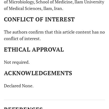
of Microbiology, School of Medicine, Ilam University
of Medical Sciences, Ilam, Iran.
CONFLICT OF INTEREST
The authors confirm that this article content has no
conflict of interest.
ETHICAL APPROVAL
Not required.
ACKNOWLEDGEMENTS
Declared None.