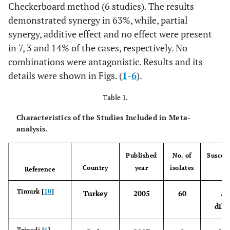
Checkerboard method (6 studies). The results
demonstrated synergy in 63%, while, partial
synergy, additive effect and no effect were present
in 7, 3 and 14% of the cases, respectively. No
combinations were antagonistic. Results and its
details were shown in Figs. (
1
-
6
).
Table 1.
Characteristics of the Studies Included in Meta-
analysis.
Published
No. of
Suscept
Country
year
isolates
te
Reference
Timurk [
10
]
Turkey
2005
60
Ag
dilu
Tripodi [
6
]