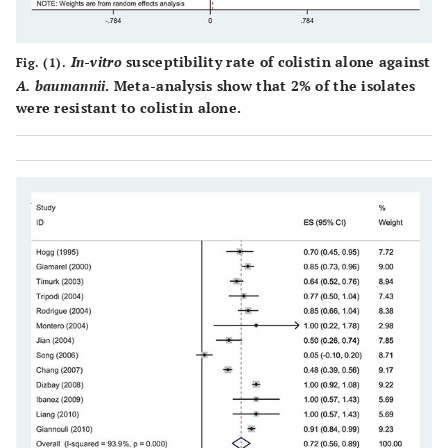
Korea
dilu
Montero [
5
]
Spain
2004
2
Mi
In-vitro
susceptibility rate of colistin alone against
Fig. (1).
dilu
A. baumannii
. Meta-analysis show that 2% of the isolates
were resistant to colistin alone.
Hogg [
16
]
England
1998
13
Mi
dilu
Liang [
17
]
China
2011
4
Mi
dilu
Dizbay [
18
]
Turkey
2009
25
E-t
Chang [
19
]
Taiwan
2010
134
Mi
dilu
Dong [
20
]
China.
2014
25
Mi
dilu