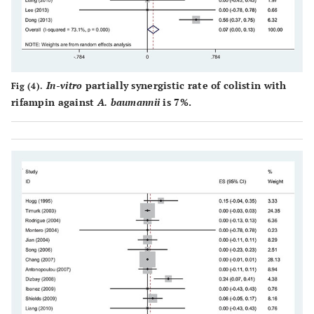
In-vitro
partially synergistic rate of colistin with
Fig (4).
rifampin against
A. baumannii
is 7%.