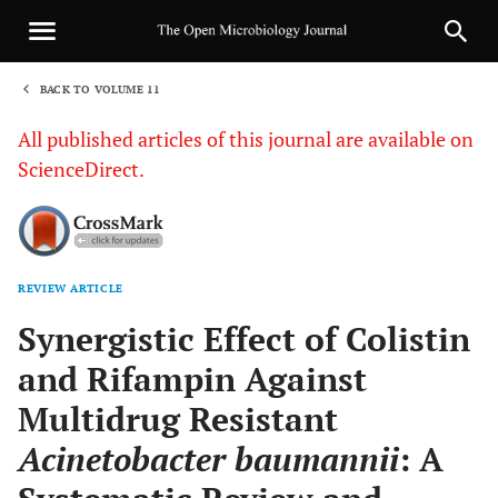
BACK TO VOLUME 11
1
All published articles of this journal are available on
ScienceDirect.
REVIEW ARTICLE
Sha
Synergistic Effect of Colistin
and Rifampin Against
Multidrug Resistant
Acinetobacter baumannii
: A