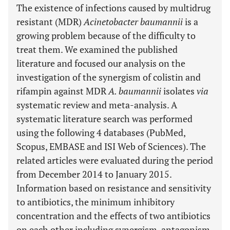
The existence of infections caused by multidrug
resistant (MDR)
Acinetobacter baumannii
is a
growing problem because of the difficulty to
treat them. We examined the published
literature and focused our analysis on the
investigation of the synergism of colistin and
rifampin against MDR
A. baumannii
isolates
via
systematic review and meta-analysis. A
systematic literature search was performed
using the following 4 databases (PubMed,
Scopus, EMBASE and ISI Web of Sciences). The
related articles were evaluated during the period
from December 2014 to January 2015.
Information based on resistance and sensitivity
to antibiotics, the minimum inhibitory
concentration and the effects of two antibiotics
on each other including synergism, antagonism,