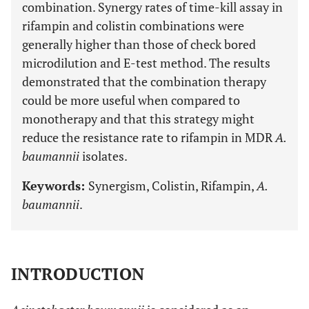
combination. Synergy rates of time-kill assay in
rifampin and colistin combinations were
generally higher than those of check bored
microdilution and E-test method. The results
demonstrated that the combination therapy
could be more useful when compared to
monotherapy and that this strategy might
reduce the resistance rate to rifampin in MDR
A.
baumannii
isolates.
Keywords:
Synergism, Colistin, Rifampin,
A.
baumannii
.
INTRODUCTION