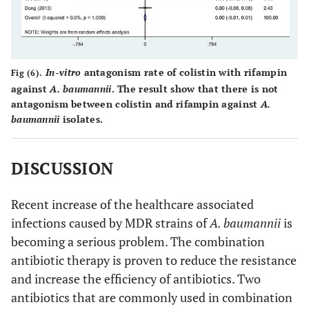
In-vitro
antagonism rate of colistin with rifampin
Fig (6).
against
A. baumannii
. The result show that there is not
antagonism between colistin and rifampin against
A.
baumannii
isolates.
DISCUSSION
Recent increase of the healthcare associated
infections caused by MDR strains of
A. baumannii
is
becoming a serious problem. The combination
antibiotic therapy is proven to reduce the resistance
and increase the efficiency of antibiotics. Two
antibiotics that are commonly used in combination