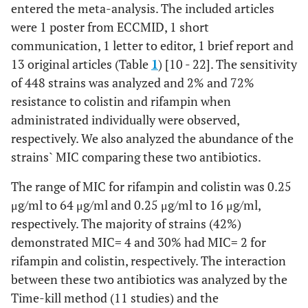
entered the meta-analysis. The included articles
were 1 poster from ECCMID, 1 short
communication, 1 letter to editor, 1 brief report and
13 original articles (Table
1
) [10 - 22]. The sensitivity
of 448 strains was analyzed and 2% and 72%
resistance to colistin and rifampin when
administrated individually were observed,
respectively. We also analyzed the abundance of the
strains` MIC comparing these two antibiotics.
The range of MIC for rifampin and colistin was 0.25
μg/ml to 64 μg/ml and 0.25 μg/ml to 16 μg/ml,
respectively. The majority of strains (42%)
demonstrated MIC= 4 and 30% had MIC= 2 for
rifampin and colistin, respectively. The interaction
between these two antibiotics was analyzed by the
Time-kill method (11 studies) and the