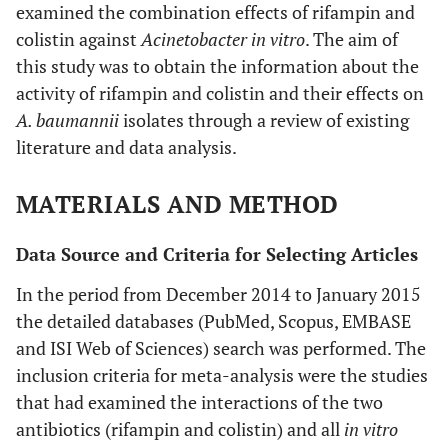
examined the combination effects of rifampin and
colistin against
Acinetobacter in vitro
. The aim of
this study was to obtain the information about the
activity of rifampin and colistin and their effects on
A. baumannii
isolates through a review of existing
literature and data analysis.
MATERIALS AND METHOD
Data Source and Criteria for Selecting Articles
In the period from December 2014 to January 2015
the detailed databases (PubMed, Scopus, EMBASE
and ISI Web of Sciences) search was performed. The
inclusion criteria for meta-analysis were the studies
that had examined the interactions of the two
antibiotics (rifampin and colistin) and all
in vitro