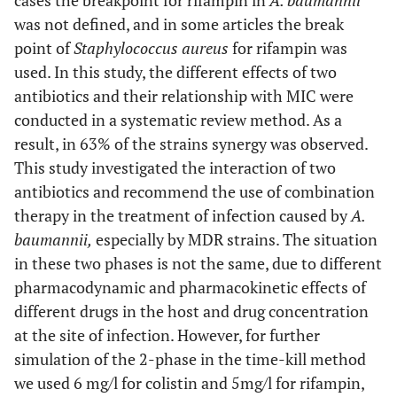
cases the breakpoint for rifampin in
A. baumannii
was not defined, and in some articles the break
point of
Staphylococcus aureus
for rifampin was
used. In this study, the different effects of two
antibiotics and their relationship with MIC were
conducted in a systematic review method. As a
result, in 63% of the strains synergy was observed.
This study investigated the interaction of two
antibiotics and recommend the use of combination
therapy in the treatment of infection caused by
A.
baumannii,
especially by MDR strains. The situation
in these two phases is not the same, due to different
pharmacodynamic and pharmacokinetic effects of
different drugs in the host and drug concentration
at the site of infection. However, for further
simulation of the 2-phase in the time-kill method
we used 6 mg/l for colistin and 5mg/l for rifampin,