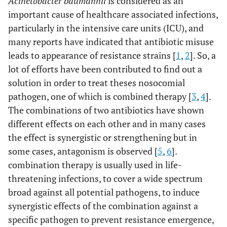
Acinetobacter baumannii
is considered as an
important cause of healthcare associated infections,
particularly in the intensive care units (ICU), and
many reports have indicated that antibiotic misuse
leads to appearance of resistance strains [
1
,
2
]. So, a
lot of efforts have been contributed to find out a
solution in order to treat theses nosocomial
pathogen, one of which is combined therapy [
3
,
4
].
The combinations of two antibiotics have shown
different effects on each other and in many cases
the effect is synergistic or strengthening but in
some cases, antagonism is observed [
5
,
6
].
combination therapy is usually used in life-
threatening infections, to cover a wide spectrum
broad against all potential pathogens, to induce
synergistic effects of the combination against a
specific pathogen to prevent resistance emergence,