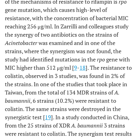
of the mechanisms of resistance to rifampin is
rpo
gene mutation, which causes high-level of
resistance, with the concentration of bacterial MIC
reaching 256 μg/ml. In Zarrilli and colleagues study
the synergy of two antibiotics on the strains of
Acinetobacter
was examined and in one of the
strains, where the synergism was not found, the
study had identified mutations in the
rpo
gene with
MIC higher than 512 μg/ml [
9
-
18
]. The resistance to
colistin, observed in 3 studies, was found in 2% of
the strains. In one of the studies that took place in
Taiwan, from the total of 134 MDR strains of
A.
baumannii
, 6 strains (10.2%) were resistant to
colistin. The same strains were destroyed in the
synergistic test [
19
]. In a study conducted in China,
from the 25 strains of XDR
A. baumannii
3 strains
were resistant to colistin. The synergism test results