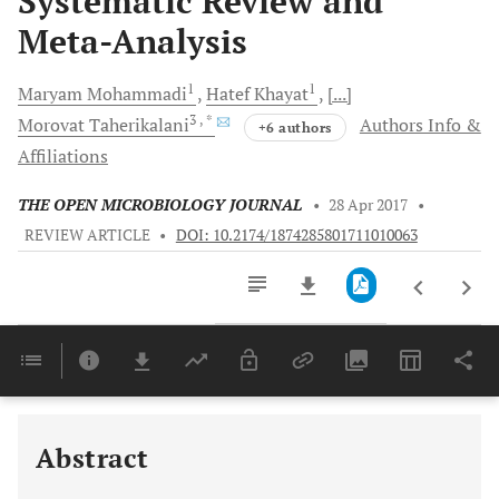
Systematic Review and
Meta-Analysis
1
1
Maryam
Mohammadi
Hatef
Khayat
[...]
3
, *
Morovat
Taherikalani
Authors Info &
+6 authors
Affiliations
THE OPEN MICROBIOLOGY JOURNAL
•
28 Apr 2017
•
REVIEW ARTICLE
•
DOI: 10.2174/1874285801711010063
Downloads
11,803
Last 6 Months
11,803
Last 12 Months
11,803
Abstract