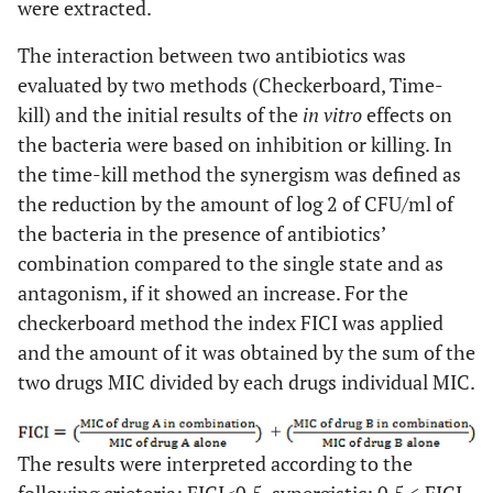
were extracted.
The interaction between two antibiotics was
evaluated by two methods (Checkerboard, Time-
kill) and the initial results of the
in vitro
effects on
the bacteria were based on inhibition or killing. In
the time-kill method the synergism was defined as
the reduction by the amount of log 2 of CFU/ml of
the bacteria in the presence of antibiotics’
combination compared to the single state and as
antagonism, if it showed an increase. For the
checkerboard method the index FICI was applied
and the amount of it was obtained by the sum of the
two drugs MIC divided by each drugs individual MIC.
The results were interpreted according to the