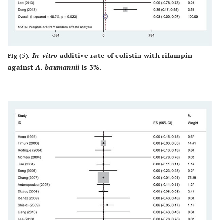
In-vitro
additive rate of colistin with rifampin
Fig (5).
against
A. baumannii
is 3%.