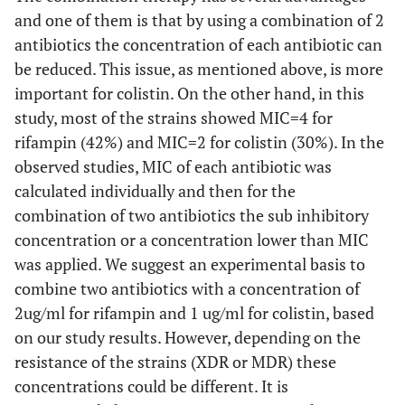
and one of them is that by using a combination of 2
antibiotics the concentration of each antibiotic can
be reduced. This issue, as mentioned above, is more
important for colistin. On the other hand, in this
study, most of the strains showed MIC=4 for
rifampin (42%) and MIC=2 for colistin (30%). In the
observed studies, MIC of each antibiotic was
calculated individually and then for the
combination of two antibiotics the sub inhibitory
concentration or a concentration lower than MIC
was applied. We suggest an experimental basis to
combine two antibiotics with a concentration of
2ug/ml for rifampin and 1 ug/ml for colistin, based
on our study results. However, depending on the
resistance of the strains (XDR or MDR) these
concentrations could be different. It is