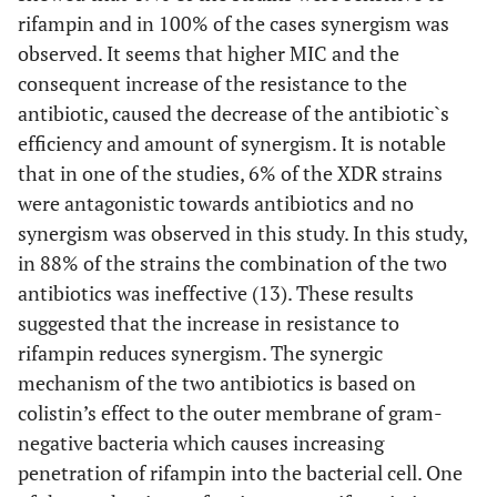
rifampin and in 100% of the cases synergism was
observed. It seems that higher MIC and the
consequent increase of the resistance to the
antibiotic, caused the decrease of the antibiotic`s
efficiency and amount of synergism. It is notable
that in one of the studies, 6% of the XDR strains
were antagonistic towards antibiotics and no
synergism was observed in this study. In this study,
in 88% of the strains the combination of the two
antibiotics was ineffective (13). These results
suggested that the increase in resistance to
rifampin reduces synergism. The synergic
mechanism of the two antibiotics is based on
colistin’s effect to the outer membrane of gram-
negative bacteria which causes increasing
penetration of rifampin into the bacterial cell. One