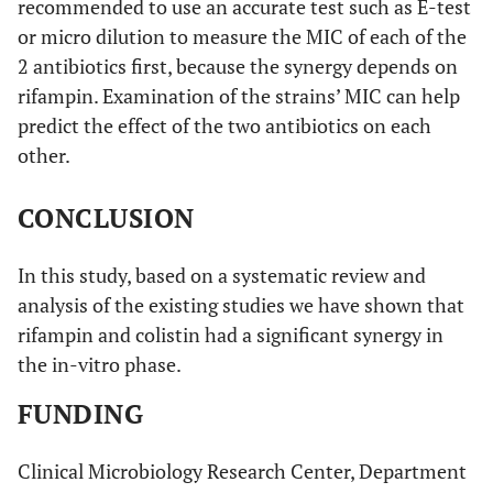
recommended to use an accurate test such as E-test
or micro dilution to measure the MIC of each of the
2 antibiotics first, because the synergy depends on
rifampin. Examination of the strains’ MIC can help
predict the effect of the two antibiotics on each
other.
CONCLUSION
In this study, based on a systematic review and
analysis of the existing studies we have shown that
rifampin and colistin had a significant synergy in
the in-vitro phase.
FUNDING
Clinical Microbiology Research Center, Department