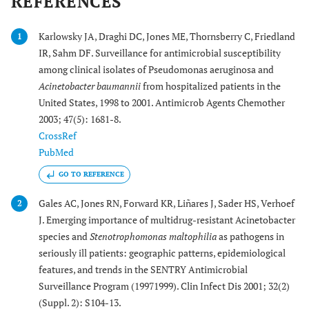
REFERENCES
Karlowsky JA, Draghi DC, Jones ME, Thornsberry C, Friedland
1
IR, Sahm DF. Surveillance for antimicrobial susceptibility
among clinical isolates of Pseudomonas aeruginosa and
Acinetobacter baumannii
from hospitalized patients in the
United States, 1998 to 2001. Antimicrob Agents Chemother
2003; 47(5): 1681-8.
CrossRef
PubMed
GO TO REFERENCE
Gales AC, Jones RN, Forward KR, Liñares J, Sader HS, Verhoef
2
J. Emerging importance of multidrug-resistant Acinetobacter
species and
Stenotrophomonas maltophilia
as pathogens in
seriously ill patients: geographic patterns, epidemiological
features, and trends in the SENTRY Antimicrobial
Surveillance Program (19971999). Clin Infect Dis 2001; 32(2)
(Suppl. 2): S104-13.