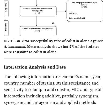
In-vitro
susceptibility rate of colistin alone against
Chart 1.
A. baumannii
. Meta-analysis show that 2% of the isolates
were resistant to colistin alone.
Interaction Analysis and Data
The following information-researcher’s name, year,
country, number of strains, strain’s resistance and
sensitivity to rifampin and colistin, MIC and type of
interaction including additive, partially synergism,
synergism and antagonism and applied methods