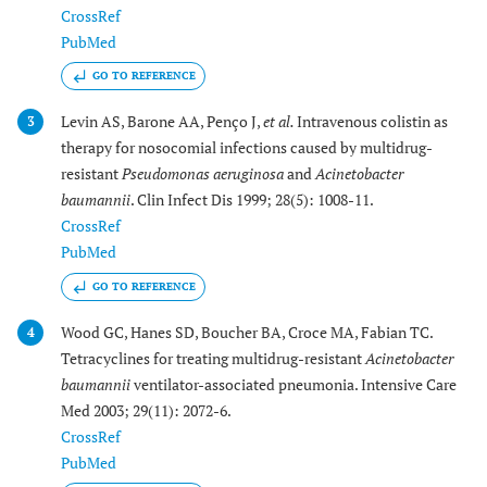
CrossRef
PubMed
GO TO REFERENCE
Levin AS, Barone AA, Penço J,
et al.
Intravenous colistin as
3
therapy for nosocomial infections caused by multidrug-
resistant
Pseudomonas aeruginosa
and
Acinetobacter
baumannii
. Clin Infect Dis 1999; 28(5): 1008-11.
CrossRef
PubMed
GO TO REFERENCE
Wood GC, Hanes SD, Boucher BA, Croce MA, Fabian TC.
4
Tetracyclines for treating multidrug-resistant
Acinetobacter
baumannii
ventilator-associated pneumonia. Intensive Care
Med 2003; 29(11): 2072-6.
CrossRef
PubMed