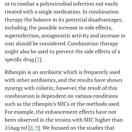
or to combat a polymicrobial infection not easily
treated with a single medication. In combination
therapy the balance in its potential disadvantages,
including, the possible increase in side effects,
superinfection, antagonistic activity and increase in
cost should be considered. Combination therapy
might also be used to prevent the side effects of a
specific drug [
7
].
Rifampin is an antibiotic which is frequently used
with other antibiotics, and the results have shown
synergy with colistin; however, the result of this
combination is dependent on various conditions
such as the rifampin’s MICs or the methods used.
For example, the enhancement effects have not
been observed in the strains with MIC higher than
256µg/ml [
8
,
9
]. We focused on the studies that