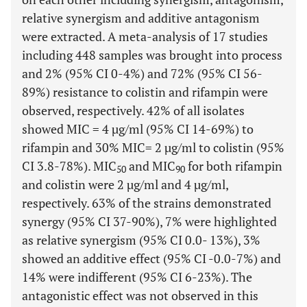
relative synergism and additive antagonism
were extracted. A meta-analysis of 17 studies
including 448 samples was brought into process
and 2% (95% CI 0-4%) and 72% (95% CI 56-
89%) resistance to colistin and rifampin were
observed, respectively. 42% of all isolates
showed MIC = 4 µg/ml (95% CI 14-69%) to
rifampin and 30% MIC= 2 µg/ml to colistin (95%
CI 3.8-78%). MIC
and MIC
for both rifampin
50
90
and colistin were 2 µg/ml and 4 µg/ml,
respectively. 63% of the strains demonstrated
synergy (95% CI 37-90%), 7% were highlighted
as relative synergism (95% CI 0.0- 13%), 3%
showed an additive effect (95% CI -0.0-7%) and
14% were indifferent (95% CI 6-23%). The
antagonistic effect was not observed in this