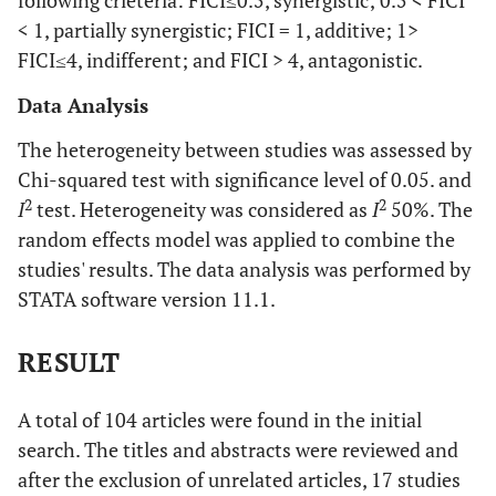
following crieteria: FICI≤0.5, synergistic; 0.5 < FICI
< 1, partially synergistic; FICI = 1, additive; 1>
FICI≤4, indifferent; and FICI > 4, antagonistic.
Data Analysis
The heterogeneity between studies was assessed by
Chi-squared test with significance level of 0.05. and
2
2
I
test. Heterogeneity was considered as
I
50%. The
random effects model was applied to combine the
studies' results. The data analysis was performed by
STATA software version 11.1.
RESULT
A total of 104 articles were found in the initial
search. The titles and abstracts were reviewed and
after the exclusion of unrelated articles, 17 studies