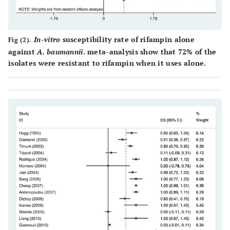
Jian [
21
]
Australia
2007
17
Mi
dilu
In-vitro
susceptibility rate of rifampin alone
Fig (2).
against
A. baumannii
. meta-analysis show that 72% of the
Giannouli [
9
]
Italy
2011
57
Mi
isolates were resistant to rifampin when it uses alone.
dilu
Antonopoulou
Greece
2007
18
Mi
[
22
]
dilu