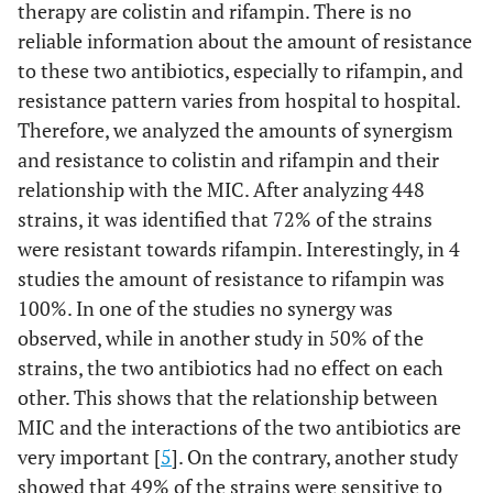
therapy are colistin and rifampin. There is no
reliable information about the amount of resistance
to these two antibiotics, especially to rifampin, and
resistance pattern varies from hospital to hospital.
Therefore, we analyzed the amounts of synergism
and resistance to colistin and rifampin and their
relationship with the MIC. After analyzing 448
strains, it was identified that 72% of the strains
were resistant towards rifampin. Interestingly, in 4
studies the amount of resistance to rifampin was
100%. In one of the studies no synergy was
observed, while in another study in 50% of the
strains, the two antibiotics had no effect on each
other. This shows that the relationship between
MIC and the interactions of the two antibiotics are
very important [
5
]. On the contrary, another study
showed that 49% of the strains were sensitive to