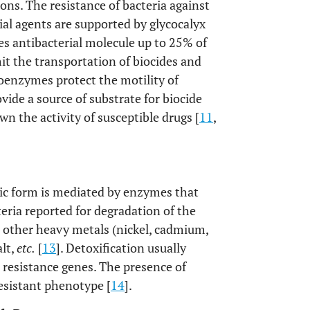
ons. The resistance of bacteria against
al agents are supported by glycocalyx
tes antibacterial molecule up to 25% of
mit the transportation of biocides and
xoenzymes protect the motility of
ovide a source of substrate for biocide
n the activity of susceptible drugs [
11
,
xic form is mediated by enzymes that
teria reported for degradation of the
 other heavy metals (nickel, cadmium,
alt,
etc.
[
13
]. Detoxification usually
 resistance genes. The presence of
esistant phenotype [
14
].