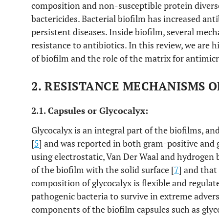
composition and non-susceptible protein diverse 
bactericides. Bacterial biofilm has increased ant
persistent diseases. Inside biofilm, several mec
resistance to antibiotics. In this review, we ar
of biofilm and the role of the matrix for antimicr
2. RESISTANCE MECHANISMS O
2.1. Capsules or Glycocalyx:
Glycocalyx is an integral part of the biofilms, an
[
5
] and was reported in both gram-positive and 
using electrostatic, Van Der Waal and hydrogen 
of the biofilm with the solid surface [
7
] and that
composition of glycocalyx is flexible and regula
pathogenic bacteria to survive in extreme adver
components of the biofilm capsules such as glyc