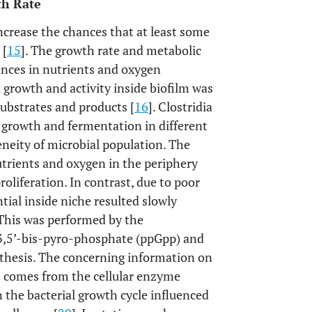
th Rate
ncrease the chances that at least some
 [
15
]. The growth rate and metabolic
erences in nutrients and oxygen
al growth and activity inside biofilm was
substrates and products [
16
]. Clostridia
 growth and fermentation in different
geneity of microbial population. The
utrients and oxygen in the periphery
roliferation. In contrast, due to poor
ntial inside niche resulted slowly
 This was performed by the
3,5’-bis-pyro-phosphate (ppGpp) and
thesis. The concerning information on
s comes from the cellular enzyme
n the bacterial growth cycle influenced