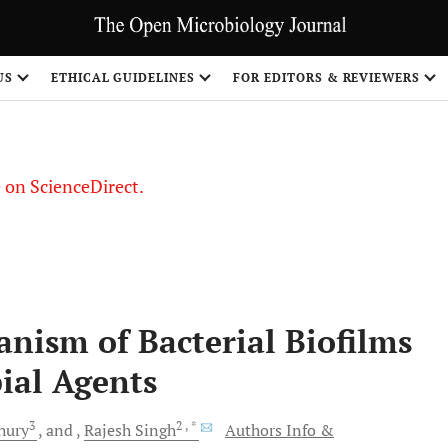
US
ETHICAL GUIDELINES
FOR EDITORS & REVIEWERS
le on ScienceDirect.
Share
nism of Bacterial Biofilms
ial Agents
3
2
, *
hury
and
Rajesh
Singh
Authors Info &