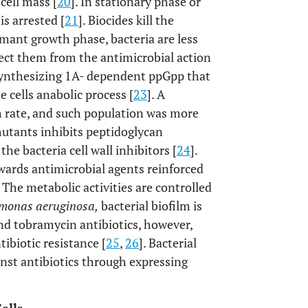
cell mass [
20
]. In stationary phase or
s arrested [
21
]. Biocides kill the
rmant growth phase, bacteria are less
tect them from the antimicrobial action
nthesizing 1A- dependent ppGpp that
e cells anabolic process [
23
]. A
h rate, and such population was more
utants inhibits peptidoglycan
the bacteria cell wall inhibitors [
24
].
owards antimicrobial agents reinforced
 The metabolic activities are controlled
monas aeruginosa,
bacterial biofilm is
nd tobramycin antibiotics, however,
ibiotic resistance [
25
,
26
]. Bacterial
ainst antibiotics through expressing