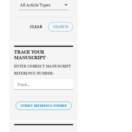
CLEAR
SEARCH
TRACK YOUR
MANUSCRIPT
ENTER CORRECT MANUSCRIPT
REFERENCE NUMBER:
SUBMIT REFERENCE NUMBER