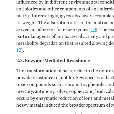
influenced by in different environmental conditi
antibiotics and other components of antimicrobi
matrix. Interestingly, glycocalyx layer accumula
its weight. The adsorption sites of the matrix li
served an adherent for exoenzymes [
10
]. The e
particular agents of antibacterial activity and pr
metabolite degradation that resulted slowing dow
12
].
2.2. Enzyme-Mediated Resistance
The transformation of bactericide to the nonto
provide resistance to biofilm. Few species of bac
toxic compounds such as aromatic, phenolic and
mercury, antimony, silver, copper, zinc, lead, cob
occurs by enzymatic reduction of ions and metal
heavy metals induced the broader spectrum of r