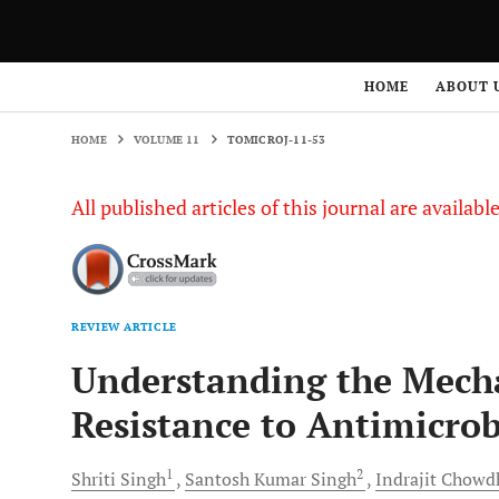
HOME
VOLUME 11
TOMICROJ-11-53
HOME
ABOUT 
HOME
VOLUME 11
TOMICROJ-11-53
All published articles of this journal are availab
REVIEW ARTICLE
Understanding the Mecha
Resistance to Antimicrob
1
2
Shriti
Singh
Santosh Kumar
Singh
Indrajit
Chowd