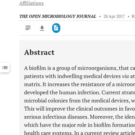
Affiliations
THE OPEN MICROBIOLOGY JOURNAL
•
28 Apr 2017
•
R
Abstract
Downloads
11,803
Last 6 Months
11,803
A biofilm is a group of microorganisms, that c
Last 12 Months
11,803
patients with indwelling medical devices
via
at
matrix. It increases the resistance of a micro
developed the human infection. Current strat
microbial colonies from the medical devices, w
This will improve the clinical outcomes in favo
serious infectious diseases. Moreover, the iden
which have the major role in biofilm formation
health care systems. In a current review articl