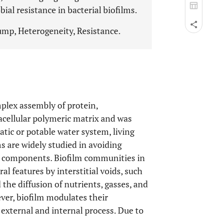
al resistance in bacterial biofilms.
ump, Heterogeneity, Resistance.
plex assembly of protein,
acellular polymeric matrix and was
atic or potable water system, living
lms are widely studied in avoiding
nt components. Biofilm communities in
l features by interstitial voids, such
the diffusion of nutrients, gasses, and
ver, biofilm modulates their
 external and internal process. Due to