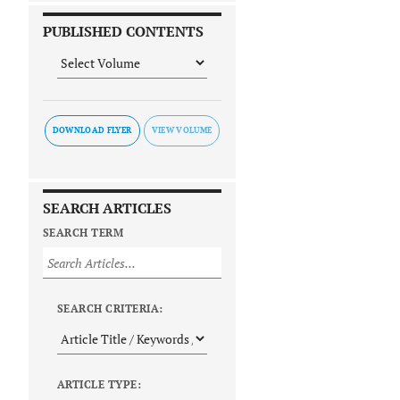
PUBLISHED CONTENTS
DOWNLOAD FLYER
SEARCH ARTICLES
SEARCH TERM
SEARCH CRITERIA:
ARTICLE TYPE: