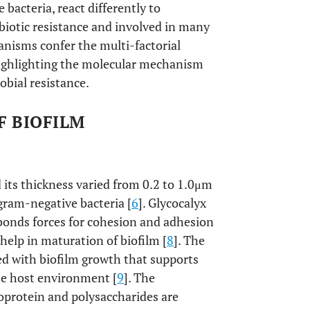
bacteria, react differently to
ibiotic resistance and involved in many
hanisms confer the multi-factorial
e highlighting the molecular mechanism
obial resistance.
F BIOFILM
d its thickness varied from 0.2 to 1.0μm
gram-negative bacteria [
6
]. Glycocalyx
bonds forces for cohesion and adhesion
 help in maturation of biofilm [
8
]. The
ted with biofilm growth that supports
se host environment [
9
]. The
oprotein and polysaccharides are