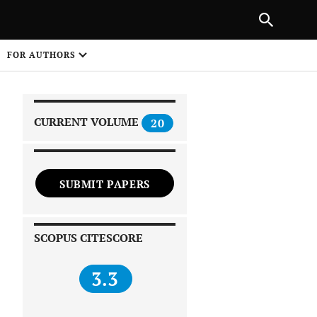
|
PREVIOUS ARTICLE
NEXT ARTICLE
SHARE
FOR AUTHORS
1
CURRENT VOLUME
20
SUBMIT PAPERS
 on
SCOPUS CITESCORE
3.3