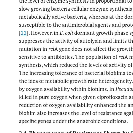
the level of enzyme synthesis in proportional to 
slow growing bacteria cellular enzyme synthesis i
metabolically active bacteria, whereas at the do
susceptible to the antimicrobial agents and pro
[
22
]. However, in
E. coli
dormant growth phase sy
suppresses the activity of autolysin and limits th
mutation in
rel
A gene does not affect the growt
sensitive to antibiotics. The population of
rel
A m
synthesis, which reduced the levels of activity of 
The increasing tolerance of bacterial biofilms t
the idea of metabolic growth rate heterogeneity.
by oxygen availability within biofilms. In
Pseudo
killed in pure oxygen when given ciprofloxacin a
reduction of oxygen availability enhanced the ant
biofilm also increases the level of resistance ag
specific genes under the anaerobic conditions.