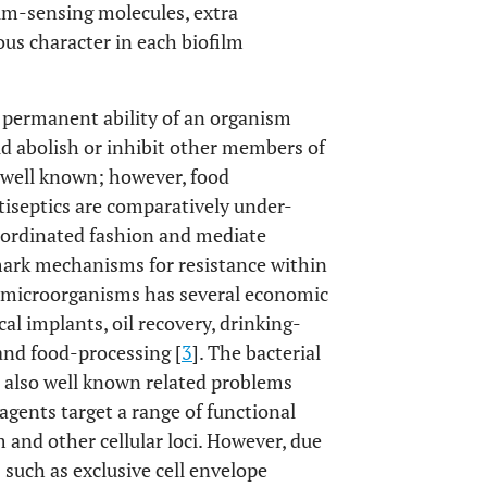
rum-sensing molecules, extra
s character in each biofilm
e permanent ability of an organism
 abolish or inhibit other members of
is well known; however, food
ntiseptics are comparatively under-
coordinated fashion and mediate
mark mechanisms for resistance within
he microorganisms has several economic
l implants, oil recovery, drinking-
and food-processing [
3
]. The bacterial
e also well known related problems
 agents target a range of functional
 and other cellular loci. However, due
such as exclusive cell envelope