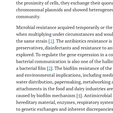
the proximity of cells, they exchange their quo
chromosomal plasmids and showed heterogeneou
community.
Microbial resistance acquired temporarily or th
when multiplying under circumstances and would
the same strain [
1
]. The antibiotics resistance 
preservatives, disinfectants and resistance to a
explored. To regulate the gene expression in a 
bacterial communication is also one of the hall
a bacterial film [
2
]. The biofilm resistance of t
and environmental implications, including medica
water distribution, papermaking, metalworking 
attachments in the food and dairy industries ar
caused by biofilm mechanism [
4
]. Antimicrobial
hereditary material, enzymes, respiratory system
to genetic exchanges and inherent discrepancies 