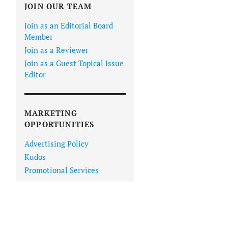
JOIN OUR TEAM
Join as an Editorial Board
Member
Join as a Reviewer
Join as a Guest Topical Issue
Editor
MARKETING
OPPORTUNITIES
Advertising Policy
Kudos
Promotional Services