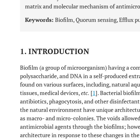
matrix and molecular mechanism of antimicrobi
Keywords:
Biofilm, Quorum sensing, Efflux p
1. INTRODUCTION
Biofilm (a group of microorganism) having a com
polysaccharide, and DNA in a self-produced extr
found on various surfaces, including, natural aqu
tissues, medical devices,
etc.
[
1
]. Bacterial biofi
antibiotics, phagocytosis, and other disinfecta
the natural environment have unique architectura
as macro- and micro-colonies. The voids allowed 
antimicrobial agents through the biofilms; howe
architecture in response to these changes in the