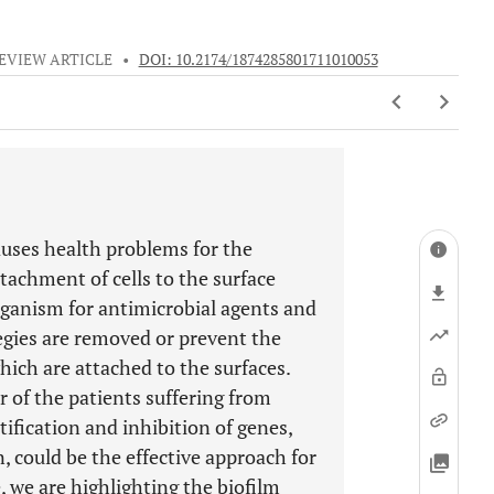
EVIEW ARTICLE
•
DOI: 10.2174/1874285801711010053
auses health problems for the
tachment of cells to the surface
organism for antimicrobial agents and
egies are removed or prevent the
hich are attached to the surfaces.
r of the patients suffering from
tification and inhibition of genes,
, could be the effective approach for
e, we are highlighting the biofilm