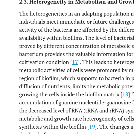
2.3. Heterogeneity in Metabolism and Grow
The heterogeneities in an adapting population i
individuals meet immediate or future challenges
activity of the bacteria are affected by the diff
availability within biofilms. The level of bacteri
proved by different concentration of metabolic 
bacterium provides the valuable information for
cultivation condition [
17
]. This leads to hetero
metabolic activities of cells were promoted by n
region of biofilm, which supports to bacteria in p
diffusion of nutrients, limits the metabolic pote
growing the cells inside the biofilm matrix [
18
].
accumulation of guanine nucleotide-guanosine 
the decreased level of RNA (tRNA and rRNA) syn
metabolic and growth rate heterogeneity of cell
synthesis within the biofilm [
19
]. The changes i