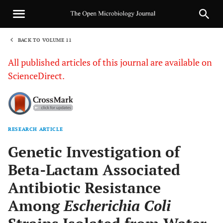
BACK TO VOLUME 11
1
All published articles of this journal are available on
ScienceDirect.
RESEARCH ARTICLE
Sha
Genetic Investigation of
Beta-Lactam Associated
Antibiotic Resistance
Among
Escherichia Coli