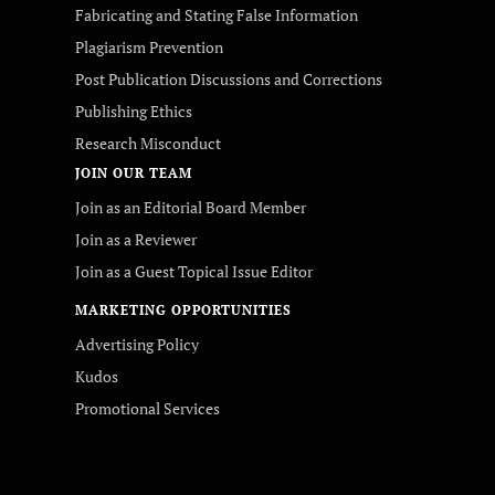
Fabricating and Stating False Information
Plagiarism Prevention
Post Publication Discussions and Corrections
Publishing Ethics
Research Misconduct
JOIN OUR TEAM
Join as an Editorial Board Member
Join as a Reviewer
Join as a Guest Topical Issue Editor
MARKETING OPPORTUNITIES
Advertising Policy
Kudos
Promotional Services