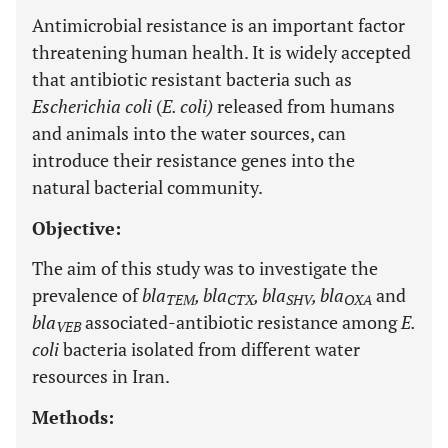
Antimicrobial resistance is an important factor
threatening human health. It is widely accepted
that antibiotic resistant bacteria such as
Escherichia coli
(
E. coli)
released from humans
and animals into the water sources, can
introduce their resistance genes into the
natural bacterial community.
Objective:
The aim of this study was to investigate the
prevalence of
bla
, bla
, bla
, bla
and
TEM
CTX
SHV
OXA
bla
associated-antibiotic resistance among
E.
VEB
coli
bacteria isolated from different water
resources in Iran.
Methods: