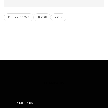
Fulltext HTML
PDF
ePub
FOLLOW US
ABOUT US