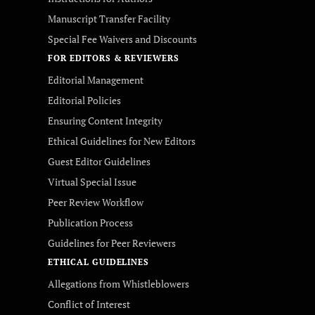
Manuscript Transfer Facility
Special Fee Waivers and Discounts
FOR EDITORS & REVIEWERS
Editorial Management
Editorial Policies
Ensuring Content Integrity
Ethical Guidelines for New Editors
Guest Editor Guidelines
Virtual Special Issue
Peer Review Workflow
Publication Process
Guidelines for Peer Reviewers
ETHICAL GUIDELINES
Allegations from Whistleblowers
Conflict of Interest