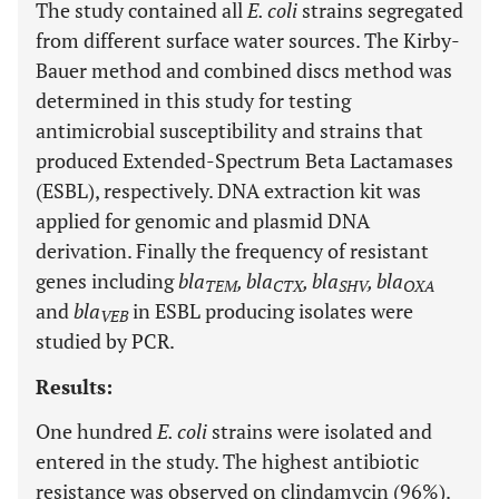
The study contained all
E. coli
strains segregated
from different surface water sources. The Kirby-
Bauer method and combined discs method was
determined in this study for testing
antimicrobial susceptibility and strains that
produced Extended-Spectrum Beta Lactamases
(ESBL), respectively. DNA extraction kit was
applied for genomic and plasmid DNA
derivation. Finally the frequency of resistant
genes including
bla
, bla
, bla
, bla
TEM
CTX
SHV
OXA
and
bla
in ESBL producing isolates were
VEB
studied by PCR.
Results:
One hundred
E. coli
strains were isolated and
entered in the study. The highest antibiotic
resistance was observed on clindamycin (96%).