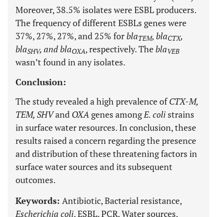
Moreover, 38.5% isolates were ESBL producers.
The frequency of different ESBLs genes were
37%, 27%, 27%, and 25% for
bla
, bla
,
TEM
CTX
bla
, and bla
, respectively. The
bla
SHV
OXA
VEB
wasn’t found in any isolates.
Conclusion:
The study revealed a high prevalence of
CTX-M,
TEM, SHV
and
OXA
genes among
E. coli
strains
in surface water resources. In conclusion, these
results raised a concern regarding the presence
and distribution of these threatening factors in
surface water sources and its subsequent
outcomes.
Keywords:
Antibiotic, Bacterial resistance,
Escherichia coli
, ESBL, PCR, Water sources.