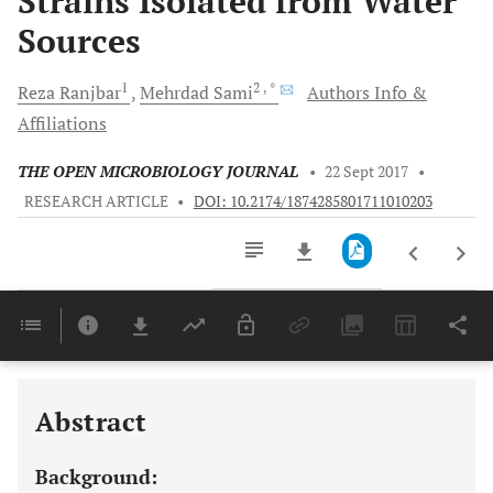
Strains Isolated from Water
Sources
1
2
, *
Reza
Ranjbar
Mehrdad
Sami
Authors Info &
Affiliations
THE OPEN MICROBIOLOGY JOURNAL
•
22 Sept 2017
•
RESEARCH ARTICLE
•
DOI: 10.2174/1874285801711010203
Downloads
11,803
Last 6 Months
11,803
Last 12 Months
11,803
Abstract
Background: