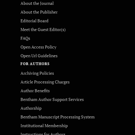
About the Journal
About the Publisher
Editorial Board
Meet the Guest Editor(s)
FAQs
Open Access Policy
Open Url Guidelines
FOR AUTHORS
Archiving Policies
Article Processing Charges
Author Benefits
Bentham Author Support Services
Authorship
Bentham Manuscript Processing System
Institutional Membership
Instructions for Authors